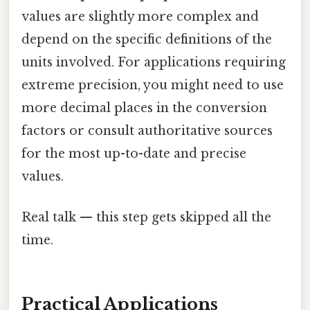
values are slightly more complex and
depend on the specific definitions of the
units involved. For applications requiring
extreme precision, you might need to use
more decimal places in the conversion
factors or consult authoritative sources
for the most up-to-date and precise
values.
Real talk — this step gets skipped all the
time.
Practical Applications