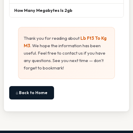
How Many Megabytes Is 2gb
Thank you for reading about
Lb Ft3 To Kg
M3
. We hope the information has been
useful. Feel free to contact us if you have
any questions. See you next time — don't
forget to bookmark!
⌂ Back to Home