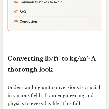
Common Mistakes to Avoid
FAQ
Conclusion
Converting lb/ft³ to kg/m³: A
thorough look
Understanding unit conversions is crucial
in various fields, from engineering and
physics to everyday life. This full