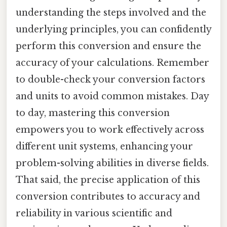
understanding the steps involved and the
underlying principles, you can confidently
perform this conversion and ensure the
accuracy of your calculations. Remember
to double-check your conversion factors
and units to avoid common mistakes. Day
to day, mastering this conversion
empowers you to work effectively across
different unit systems, enhancing your
problem-solving abilities in diverse fields.
That said, the precise application of this
conversion contributes to accuracy and
reliability in various scientific and