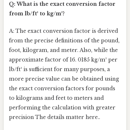
Q: What is the exact conversion factor
from lb/ft³ to kg/m³?
A: The exact conversion factor is derived
from the precise definitions of the pound,
foot, kilogram, and meter. Also, while the
approximate factor of 16. 0185 kg/m³ per
lb/ft³ is sufficient for many purposes, a
more precise value can be obtained using
the exact conversion factors for pounds
to kilograms and feet to meters and
performing the calculation with greater
precision The details matter here..