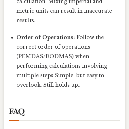
calculation. Mixing imperial and
metric units can result in inaccurate
results.
Order of Operations:
Follow the
correct order of operations
(PEMDAS/BODMAS) when
performing calculations involving
multiple steps Simple, but easy to
overlook. Still holds up..
FAQ