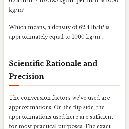
62.4 lb/ft³ * 16.0185 kg/m³ per lb/ft³ ≈ 1000
kg/m³
Which means, a density of 62.4 lb/ft³ is
approximately equal to 1000 kg/m³.
Scientific Rationale and
Precision
The conversion factors we've used are
approximations. On the flip side, the
approximations used here are sufficient
for most practical purposes. The exact