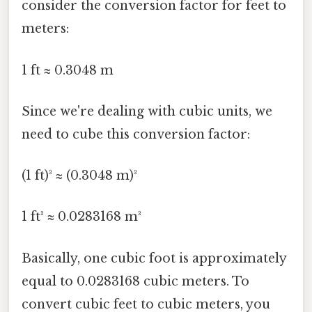
consider the conversion factor for feet to
meters:
1 ft ≈ 0.3048 m
Since we're dealing with cubic units, we
need to cube this conversion factor:
(1 ft)³ ≈ (0.3048 m)³
1 ft³ ≈ 0.0283168 m³
Basically, one cubic foot is approximately
equal to 0.0283168 cubic meters. To
convert cubic feet to cubic meters, you