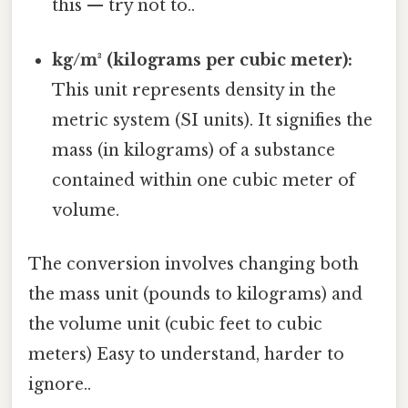
this — try not to..
kg/m³ (kilograms per cubic meter):
This unit represents density in the
metric system (SI units). It signifies the
mass (in kilograms) of a substance
contained within one cubic meter of
volume.
The conversion involves changing both
the mass unit (pounds to kilograms) and
the volume unit (cubic feet to cubic
meters) Easy to understand, harder to
ignore..