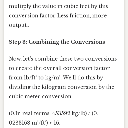
multiply the value in cubic feet by this
conversion factor Less friction, more
output..
Step 3: Combining the Conversions
Now, let's combine these two conversions
to create the overall conversion factor
from lb/ft³ to kg/m³. We'll do this by
dividing the kilogram conversion by the
cubic meter conversion:
(0.In real terms, 453592 kg/lb) / (0.
0283168 m³/ft³) ≈ 16.