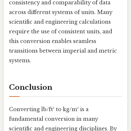
consistency and comparability of data
across different systems of units. Many
scientific and engineering calculations
require the use of consistent units, and
this conversion enables seamless
transitions between imperial and metric
systems.
Conclusion
Converting lb/ft³ to kg/m³ is a
fundamental conversion in many
scientific and engineering disciplines. By