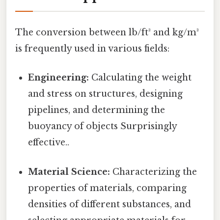
The conversion between lb/ft³ and kg/m³
is frequently used in various fields:
Engineering:
Calculating the weight
and stress on structures, designing
pipelines, and determining the
buoyancy of objects Surprisingly
effective..
Material Science:
Characterizing the
properties of materials, comparing
densities of different substances, and