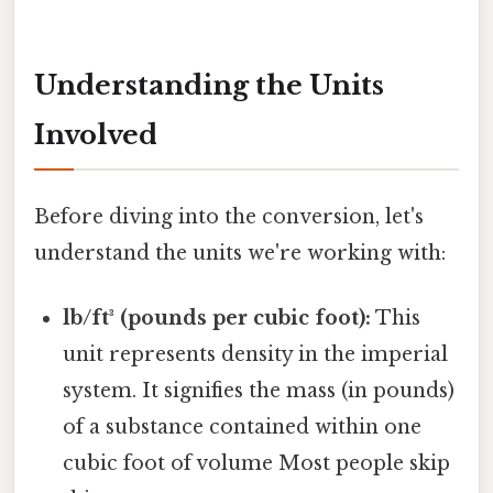
Understanding the Units
Involved
Before diving into the conversion, let's
understand the units we're working with:
lb/ft³ (pounds per cubic foot):
This
unit represents density in the imperial
system. It signifies the mass (in pounds)
of a substance contained within one
cubic foot of volume Most people skip