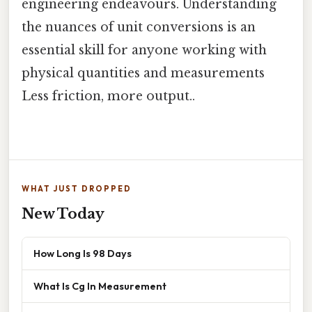
engineering endeavours. Understanding
the nuances of unit conversions is an
essential skill for anyone working with
physical quantities and measurements
Less friction, more output..
WHAT JUST DROPPED
New Today
How Long Is 98 Days
What Is Cg In Measurement