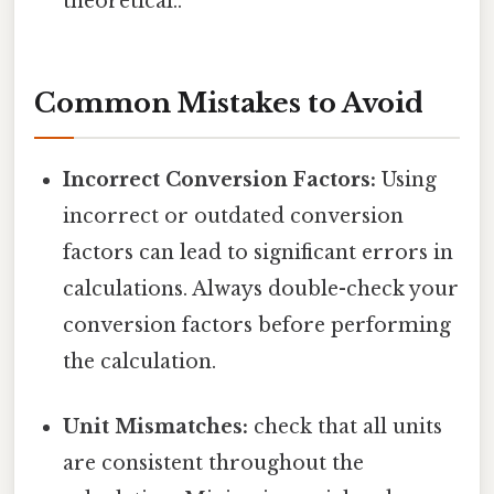
theoretical..
Common Mistakes to Avoid
Incorrect Conversion Factors:
Using
incorrect or outdated conversion
factors can lead to significant errors in
calculations. Always double-check your
conversion factors before performing
the calculation.
Unit Mismatches:
check that all units
are consistent throughout the