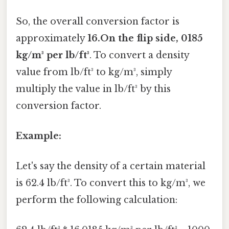
So, the overall conversion factor is
approximately
16.On the flip side, 0185
kg/m³ per lb/ft³
. To convert a density
value from lb/ft³ to kg/m³, simply
multiply the value in lb/ft³ by this
conversion factor.
Example:
Let's say the density of a certain material
is 62.4 lb/ft³. To convert this to kg/m³, we
perform the following calculation: