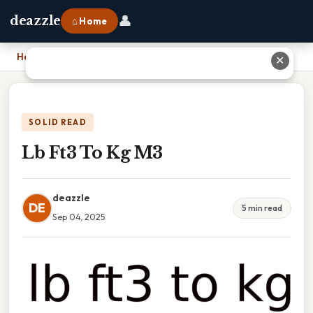
👤
deazzle
⌂ Home
Home
›
Lb Ft3 To Kg M3
✕
SOLID READ
Lb Ft3 To Kg M3
deazzle
DE
5 min read
Sep 04, 2025