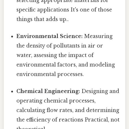
selecting appropriate materials for
specific applications It's one of those
things that adds up..
Environmental Science:
Measuring
the density of pollutants in air or
water, assessing the impact of
environmental factors, and modeling
environmental processes.
Chemical Engineering:
Designing and
operating chemical processes,
calculating flow rates, and determining
the efficiency of reactions Practical, not