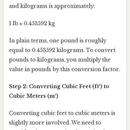
and kilograms is approximately:
1 lb ≈ 0.453592 kg
In plain terms, one pound is roughly
equal to 0.453592 kilograms. To convert
pounds to kilograms, you multiply the
value in pounds by this conversion factor.
Step 2: Converting Cubic Feet (ft³) to
Cubic Meters (m³)
Converting cubic feet to cubic meters is
slightly more involved. We need to