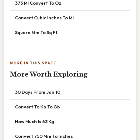
375 Ml Convert To Oz
Convert Cubic Inches To Ml
Square Mm To Sq Ft
MORE IN THIS SPACE
More Worth Exploring
30 Days From Jan 10
Convert To Kb To Gb
How Much Is 63 Kg
Convert 750 Mm To Inches