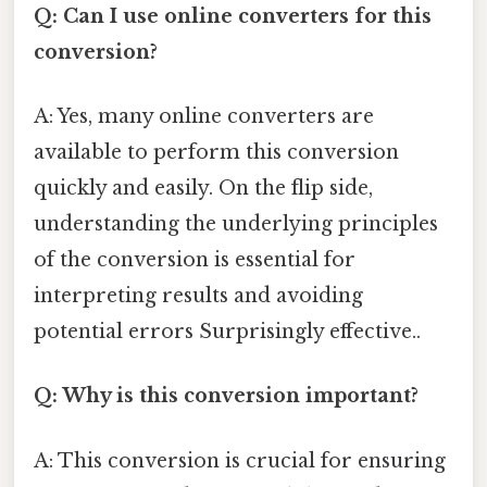
Q: Can I use online converters for this
conversion?
A: Yes, many online converters are
available to perform this conversion
quickly and easily. On the flip side,
understanding the underlying principles
of the conversion is essential for
interpreting results and avoiding
potential errors Surprisingly effective..
Q: Why is this conversion important?
A: This conversion is crucial for ensuring