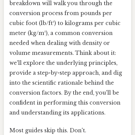
breakdown will walk you through the
conversion process from pounds per
cubic foot (lb/ft³) to kilograms per cubic
meter (kg/m³), a common conversion
needed when dealing with density or
volume measurements. Think about it:
we'll explore the underlying principles,
provide a step-by-step approach, and dig
into the scientific rationale behind the
conversion factors. By the end, you'll be
confident in performing this conversion
and understanding its applications.
Most guides skip this. Don't.