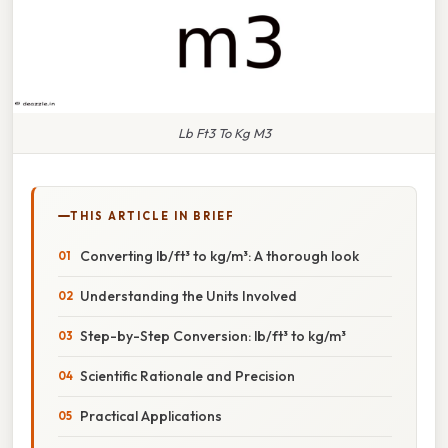
Lb Ft3 To Kg M3
THIS ARTICLE IN BRIEF
Converting lb/ft³ to kg/m³: A thorough look
Understanding the Units Involved
Step-by-Step Conversion: lb/ft³ to kg/m³
Scientific Rationale and Precision
Practical Applications