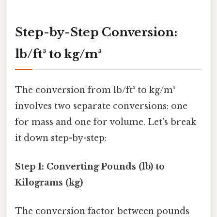
Step-by-Step Conversion:
lb/ft³ to kg/m³
The conversion from lb/ft³ to kg/m³
involves two separate conversions: one
for mass and one for volume. Let's break
it down step-by-step:
Step 1: Converting Pounds (lb) to
Kilograms (kg)
The conversion factor between pounds