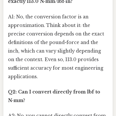
exactly 113.0 N·mm/lbf·in?
A1: No, the conversion factor is an
approximation. Think about it: the
precise conversion depends on the exact
definitions of the pound-force and the
inch, which can vary slightly depending
on the context. Even so, 113.0 provides
sufficient accuracy for most engineering
applications.
Q2: Can I convert directly from lbf to
N·mm?
A2: No, you cannot directly convert from