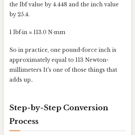
the lbf value by 4.448 and the inch value
by 25.4.
1 lbf·in ≈ 113.0 N·mm
So in practice, one pound-force inch is
approximately equal to 113 Newton-
millimeters It's one of those things that
adds up..
Step-by-Step Conversion
Process