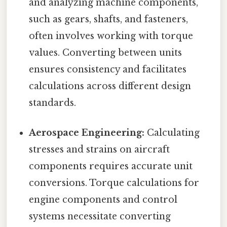
and analyzing machine components,
such as gears, shafts, and fasteners,
often involves working with torque
values. Converting between units
ensures consistency and facilitates
calculations across different design
standards.
Aerospace Engineering:
Calculating
stresses and strains on aircraft
components requires accurate unit
conversions. Torque calculations for
engine components and control
systems necessitate converting