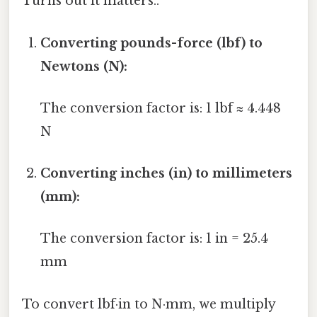
Turns out it matters..
Converting pounds-force (lbf) to
Newtons (N):
The conversion factor is: 1 lbf ≈ 4.448
N
Converting inches (in) to millimeters
(mm):
The conversion factor is: 1 in = 25.4
mm
To convert lbf·in to N·mm, we multiply