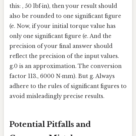
this: , 50 lbf·in), then your result should
also be rounded to one significant figure
(e. Now, if your initial torque value has
only one significant figure (e. And the
precision of your final answer should
reflect the precision of the input values.
g.0 is an approximation. The conversion
factor 113., 6000 N·mm). But g. Always
adhere to the rules of significant figures to
avoid misleadingly precise results.
Potential Pitfalls and