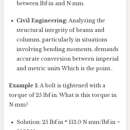
between lbf·in and N·mm.
Civil Engineering:
Analyzing the
structural integrity of beams and
columns, particularly in situations
involving bending moments, demands
accurate conversion between imperial
and metric units Which is the point..
Example 1:
A bolt is tightened with a
torque of 25 lbf·in. What is this torque in
N·mm?
Solution: 25 lbf·in * 113.0 N·mm/lbf·in =