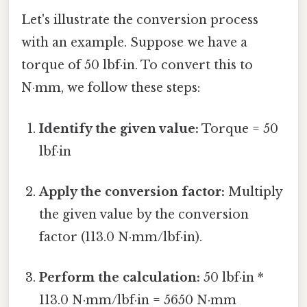
Let's illustrate the conversion process
with an example. Suppose we have a
torque of 50 lbf·in. To convert this to
N·mm, we follow these steps:
Identify the given value:
Torque = 50
lbf·in
Apply the conversion factor:
Multiply
the given value by the conversion
factor (113.0 N·mm/lbf·in).
Perform the calculation:
50 lbf·in *
113.0 N·mm/lbf·in = 5650 N·mm