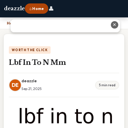
👤
deazzle
⌂ Home
Home
›
Lbf In To N Mm
✕
WORTH THE CLICK
Lbf In To N Mm
deazzle
DE
5 min read
Sep 21, 2025