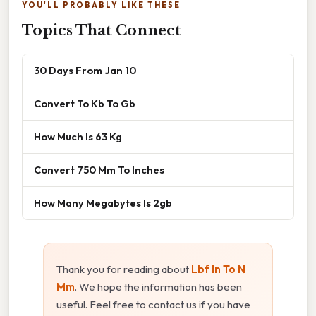
YOU'LL PROBABLY LIKE THESE
Topics That Connect
30 Days From Jan 10
Convert To Kb To Gb
How Much Is 63 Kg
Convert 750 Mm To Inches
How Many Megabytes Is 2gb
Thank you for reading about
Lbf In To N
Mm
. We hope the information has been
useful. Feel free to contact us if you have