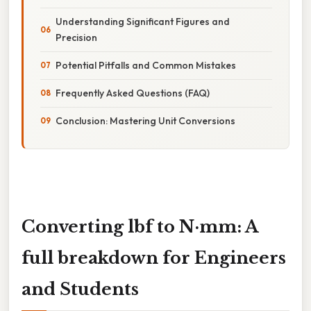
Understanding Significant Figures and
Precision
Potential Pitfalls and Common Mistakes
Frequently Asked Questions (FAQ)
Conclusion: Mastering Unit Conversions
Converting lbf to N·mm: A
full breakdown for Engineers
and Students