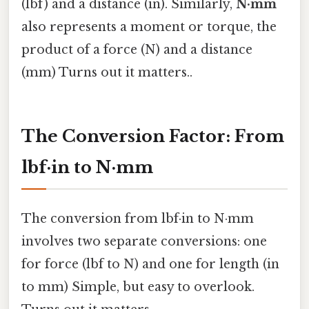
(lbf) and a distance (in). Similarly,
N·mm
also represents a moment or torque, the
product of a force (N) and a distance
(mm) Turns out it matters..
The Conversion Factor: From
lbf·in to N·mm
The conversion from lbf·in to N·mm
involves two separate conversions: one
for force (lbf to N) and one for length (in
to mm) Simple, but easy to overlook.