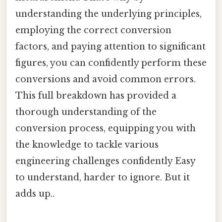
understanding the underlying principles,
employing the correct conversion
factors, and paying attention to significant
figures, you can confidently perform these
conversions and avoid common errors.
This full breakdown has provided a
thorough understanding of the
conversion process, equipping you with
the knowledge to tackle various
engineering challenges confidently Easy
to understand, harder to ignore. But it
adds up..