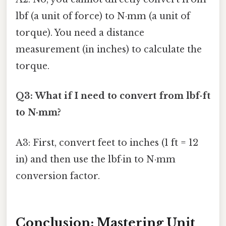
lbf (a unit of force) to N·mm (a unit of
torque). You need a distance
measurement (in inches) to calculate the
torque.
Q3: What if I need to convert from lbf·ft
to N·mm?
A3: First, convert feet to inches (1 ft = 12
in) and then use the lbf·in to N·mm
conversion factor.
Conclusion: Mastering Unit