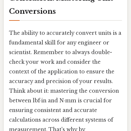
Conversions
The ability to accurately convert units is a
fundamental skill for any engineer or
scientist. Remember to always double-
check your work and consider the
context of the application to ensure the
accuracy and precision of your results.
Think about it: mastering the conversion
between lbf·in and N·mm is crucial for
ensuring consistent and accurate
calculations across different systems of
measurement. That's why by