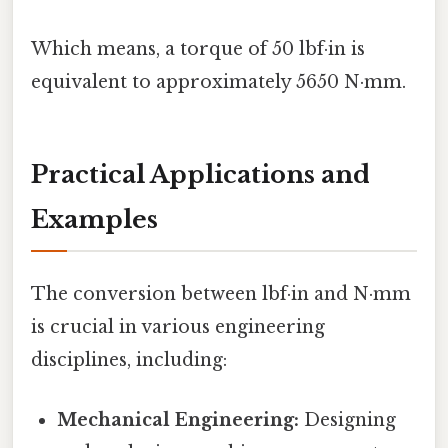
Which means, a torque of 50 lbf·in is
equivalent to approximately 5650 N·mm.
Practical Applications and
Examples
The conversion between lbf·in and N·mm
is crucial in various engineering
disciplines, including:
Mechanical Engineering:
Designing