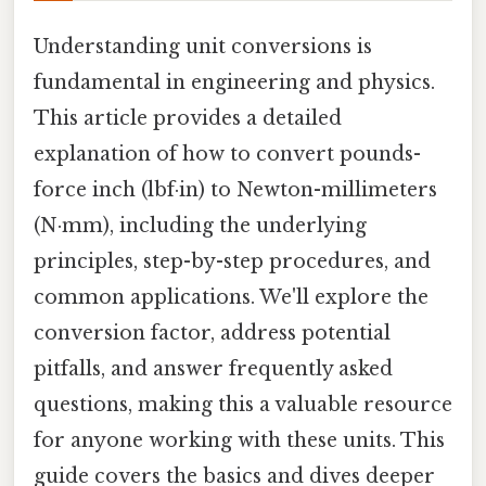
Understanding unit conversions is
fundamental in engineering and physics.
This article provides a detailed
explanation of how to convert pounds-
force inch (lbf·in) to Newton-millimeters
(N·mm), including the underlying
principles, step-by-step procedures, and
common applications. We'll explore the
conversion factor, address potential
pitfalls, and answer frequently asked
questions, making this a valuable resource
for anyone working with these units. This
guide covers the basics and dives deeper