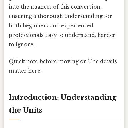
into the nuances of this conversion,
ensuring a thorough understanding for
both beginners and experienced
professionals Easy to understand, harder
to ignore..
Quick note before moving on The details
matter here..
Introduction: Understanding
the Units