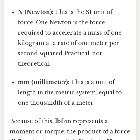
N (Newton):
This is the SI unit of
force. One Newton is the force
required to accelerate a mass of one
kilogram at a rate of one meter per
second squared Practical, not
theoretical..
mm (millimeter):
This is a unit of
length in the metric system, equal to
one thousandth of a meter.
Because of this,
lbf·in
represents a
moment or torque, the product of a force