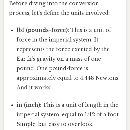
Before diving into the conversion
process, let's define the units involved:
lbf (pounds-force):
This is a unit of
force in the imperial system. It
represents the force exerted by the
Earth's gravity on a mass of one
pound. One pound-force is
approximately equal to 4.448 Newtons
And it works..
in (inch):
This is a unit of length in the
imperial system, equal to 1/12 of a foot
Simple, but easy to overlook..