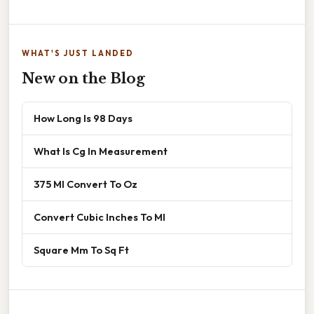
WHAT'S JUST LANDED
New on the Blog
How Long Is 98 Days
What Is Cg In Measurement
375 Ml Convert To Oz
Convert Cubic Inches To Ml
Square Mm To Sq Ft