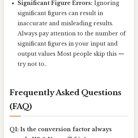
Significant Figure Errors:
Ignoring
significant figures can result in
inaccurate and misleading results.
Always pay attention to the number of
significant figures in your input and
output values Most people skip this —
try not to..
Frequently Asked Questions
(FAQ)
Q1: Is the conversion factor always