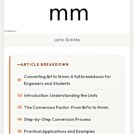
Lbf In To N Mm
ARTICLE BREAKDOWN
Converting lbf to N·mm: A full breakdown for
Engineers and Students
Introduction: Understanding the Units
The Conversion Factor: From lbf·in to N·mm
Step-by-Step Conversion Process
Practical Applications and Examples