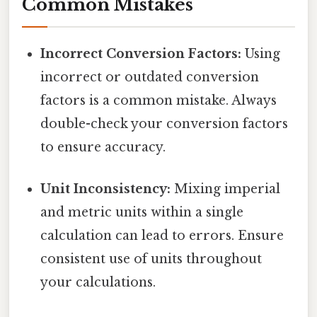
Common Mistakes
Incorrect Conversion Factors:
Using
incorrect or outdated conversion
factors is a common mistake. Always
double-check your conversion factors
to ensure accuracy.
Unit Inconsistency:
Mixing imperial
and metric units within a single
calculation can lead to errors. Ensure
consistent use of units throughout
your calculations.