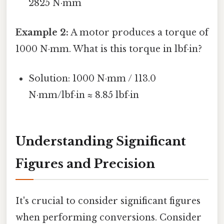
2825 N·mm
Example 2:
A motor produces a torque of
1000 N·mm. What is this torque in lbf·in?
Solution: 1000 N·mm / 113.0
N·mm/lbf·in ≈ 8.85 lbf·in
Understanding Significant
Figures and Precision
It's crucial to consider significant figures
when performing conversions. Consider