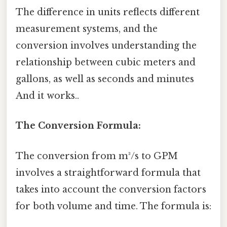
The difference in units reflects different
measurement systems, and the
conversion involves understanding the
relationship between cubic meters and
gallons, as well as seconds and minutes
And it works..
The Conversion Formula:
The conversion from m³/s to GPM
involves a straightforward formula that
takes into account the conversion factors
for both volume and time. The formula is: