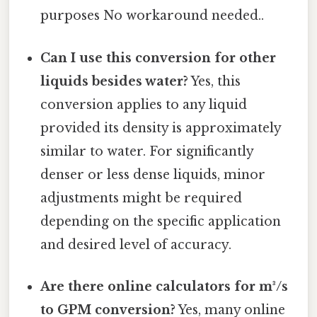
purposes No workaround needed..
Can I use this conversion for other
liquids besides water?
Yes, this
conversion applies to any liquid
provided its density is approximately
similar to water. For significantly
denser or less dense liquids, minor
adjustments might be required
depending on the specific application
and desired level of accuracy.
Are there online calculators for m³/s
to GPM conversion?
Yes, many online