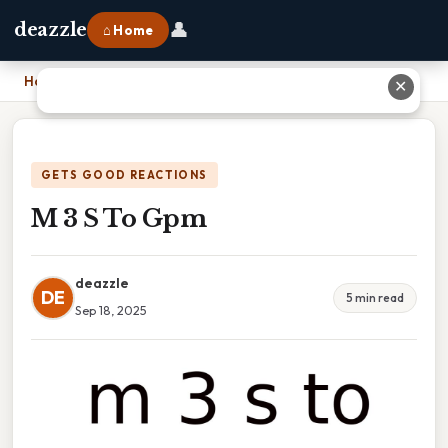
👤
deazzle
⌂ Home
Home
›
M 3 S To Gpm
✕
GETS GOOD REACTIONS
M 3 S To Gpm
deazzle
DE
5 min read
Sep 18, 2025