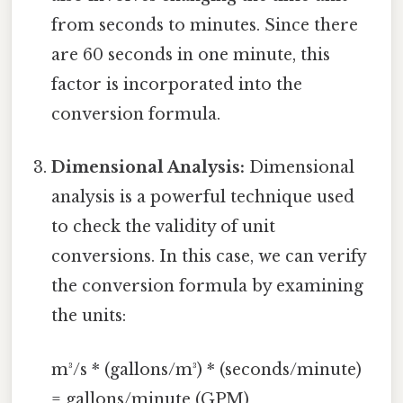
from seconds to minutes. Since there
are 60 seconds in one minute, this
factor is incorporated into the
conversion formula.
Dimensional Analysis:
Dimensional
analysis is a powerful technique used
to check the validity of unit
conversions. In this case, we can verify
the conversion formula by examining
the units:
m³/s * (gallons/m³) * (seconds/minute)
= gallons/minute (GPM)