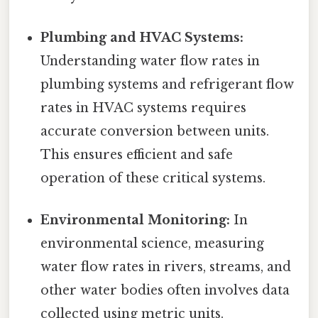
Plumbing and HVAC Systems:
Understanding water flow rates in
plumbing systems and refrigerant flow
rates in HVAC systems requires
accurate conversion between units.
This ensures efficient and safe
operation of these critical systems.
Environmental Monitoring:
In
environmental science, measuring
water flow rates in rivers, streams, and
other water bodies often involves data
collected using metric units.