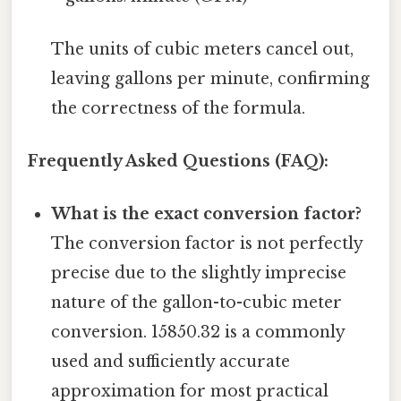
The units of cubic meters cancel out,
leaving gallons per minute, confirming
the correctness of the formula.
Frequently Asked Questions (FAQ):
What is the exact conversion factor?
The conversion factor is not perfectly
precise due to the slightly imprecise
nature of the gallon-to-cubic meter
conversion. 15850.32 is a commonly
used and sufficiently accurate
approximation for most practical