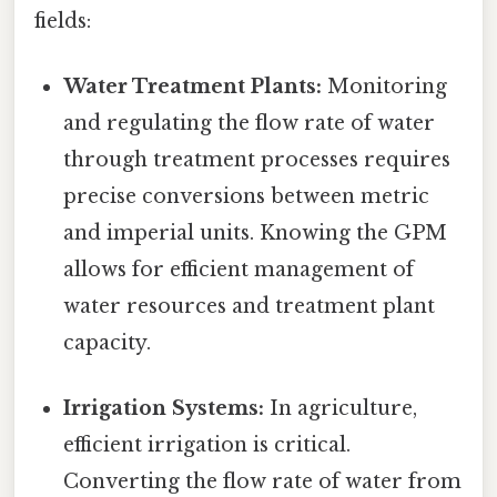
fields:
Water Treatment Plants:
Monitoring
and regulating the flow rate of water
through treatment processes requires
precise conversions between metric
and imperial units. Knowing the GPM
allows for efficient management of
water resources and treatment plant
capacity.
Irrigation Systems:
In agriculture,
efficient irrigation is critical.
Converting the flow rate of water from