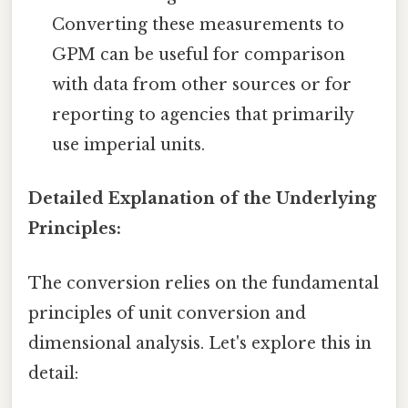
Converting these measurements to
GPM can be useful for comparison
with data from other sources or for
reporting to agencies that primarily
use imperial units.
Detailed Explanation of the Underlying
Principles:
The conversion relies on the fundamental
principles of unit conversion and
dimensional analysis. Let's explore this in
detail: