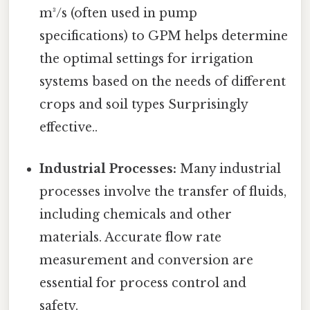
m³/s (often used in pump
specifications) to GPM helps determine
the optimal settings for irrigation
systems based on the needs of different
crops and soil types Surprisingly
effective..
Industrial Processes:
Many industrial
processes involve the transfer of fluids,
including chemicals and other
materials. Accurate flow rate
measurement and conversion are
essential for process control and
safety.