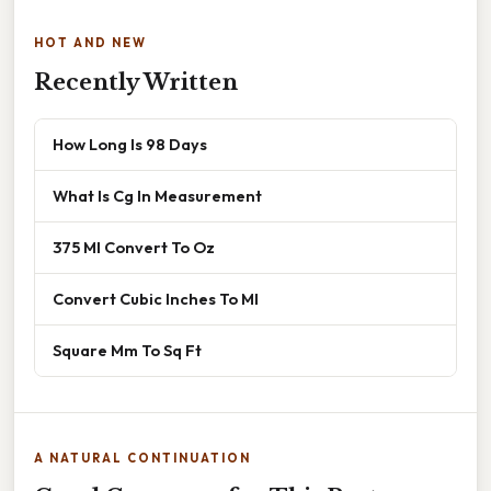
HOT AND NEW
Recently Written
How Long Is 98 Days
What Is Cg In Measurement
375 Ml Convert To Oz
Convert Cubic Inches To Ml
Square Mm To Sq Ft
A NATURAL CONTINUATION