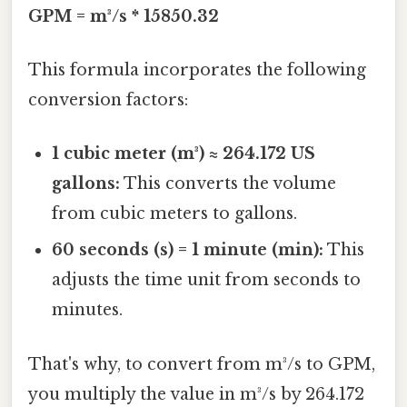
GPM = m³/s * 15850.32
This formula incorporates the following
conversion factors:
1 cubic meter (m³) ≈ 264.172 US
gallons:
This converts the volume
from cubic meters to gallons.
60 seconds (s) = 1 minute (min):
This
adjusts the time unit from seconds to
minutes.
That's why, to convert from m³/s to GPM,
you multiply the value in m³/s by 264.172