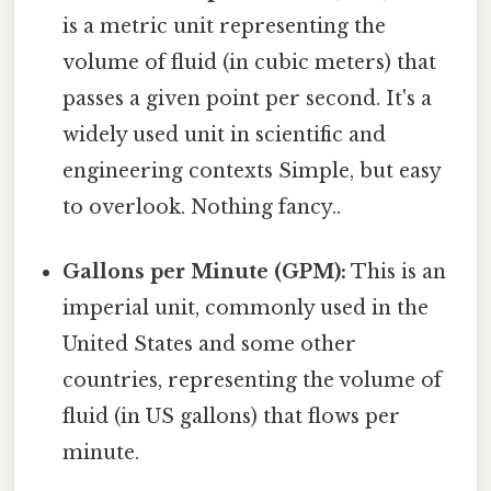
is a metric unit representing the
volume of fluid (in cubic meters) that
passes a given point per second. It's a
widely used unit in scientific and
engineering contexts Simple, but easy
to overlook. Nothing fancy..
Gallons per Minute (GPM):
This is an
imperial unit, commonly used in the
United States and some other
countries, representing the volume of
fluid (in US gallons) that flows per
minute.