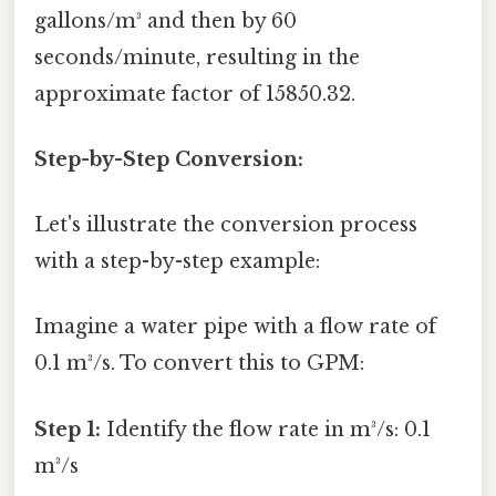
gallons/m³ and then by 60
seconds/minute, resulting in the
approximate factor of 15850.32.
Step-by-Step Conversion:
Let's illustrate the conversion process
with a step-by-step example:
Imagine a water pipe with a flow rate of
0.1 m³/s. To convert this to GPM:
Step 1:
Identify the flow rate in m³/s: 0.1
m³/s