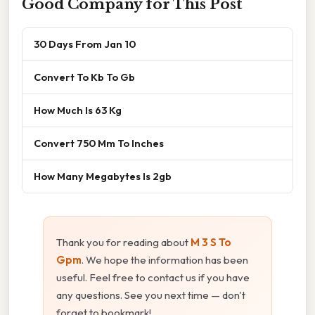
Good Company for This Post
30 Days From Jan 10
Convert To Kb To Gb
How Much Is 63 Kg
Convert 750 Mm To Inches
How Many Megabytes Is 2gb
Thank you for reading about
M 3 S To
Gpm
. We hope the information has been
useful. Feel free to contact us if you have
any questions. See you next time — don't
forget to bookmark!