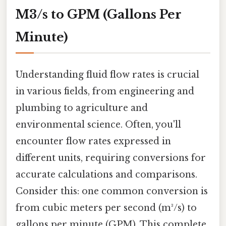
M3/s to GPM (Gallons Per
Minute)
Understanding fluid flow rates is crucial
in various fields, from engineering and
plumbing to agriculture and
environmental science. Often, you'll
encounter flow rates expressed in
different units, requiring conversions for
accurate calculations and comparisons.
Consider this: one common conversion is
from cubic meters per second (m³/s) to
gallons per minute (GPM). This complete