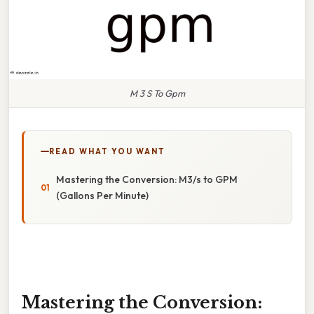
M 3 S To Gpm
READ WHAT YOU WANT
Mastering the Conversion: M3/s to GPM
(Gallons Per Minute)
Mastering the Conversion: