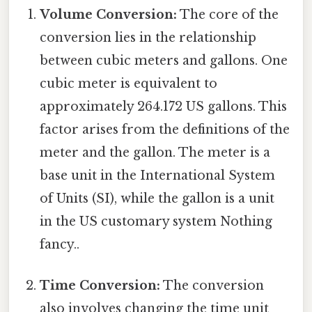
Volume Conversion:
The core of the
conversion lies in the relationship
between cubic meters and gallons. One
cubic meter is equivalent to
approximately 264.172 US gallons. This
factor arises from the definitions of the
meter and the gallon. The meter is a
base unit in the International System
of Units (SI), while the gallon is a unit
in the US customary system Nothing
fancy..
Time Conversion:
The conversion
also involves changing the time unit