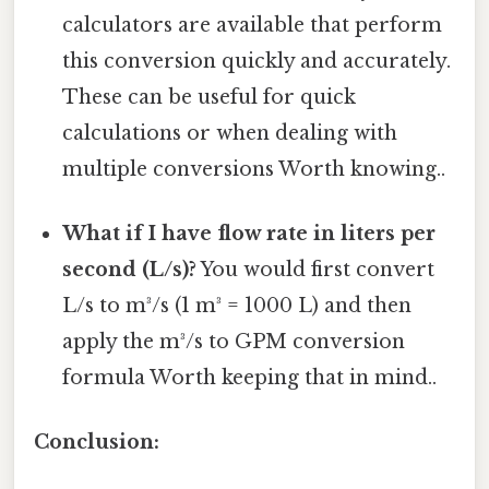
calculators are available that perform
this conversion quickly and accurately.
These can be useful for quick
calculations or when dealing with
multiple conversions Worth knowing..
What if I have flow rate in liters per
second (L/s)?
You would first convert
L/s to m³/s (1 m³ = 1000 L) and then
apply the m³/s to GPM conversion
formula Worth keeping that in mind..
Conclusion: