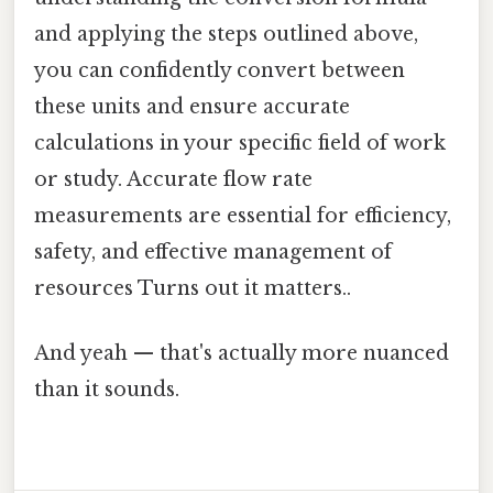
and applying the steps outlined above,
you can confidently convert between
these units and ensure accurate
calculations in your specific field of work
or study. Accurate flow rate
measurements are essential for efficiency,
safety, and effective management of
resources Turns out it matters..
And yeah — that's actually more nuanced
than it sounds.