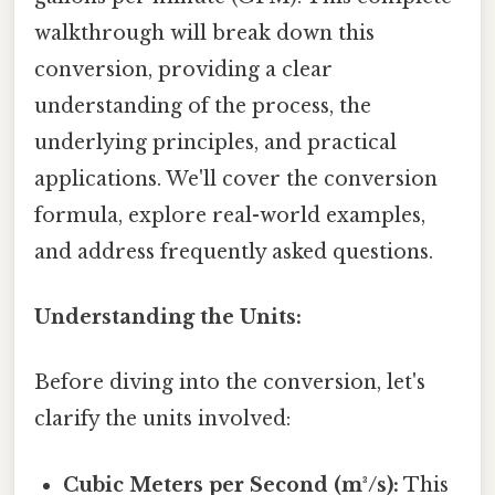
walkthrough will break down this
conversion, providing a clear
understanding of the process, the
underlying principles, and practical
applications. We'll cover the conversion
formula, explore real-world examples,
and address frequently asked questions.
Understanding the Units:
Before diving into the conversion, let's
clarify the units involved:
Cubic Meters per Second (m³/s):
This