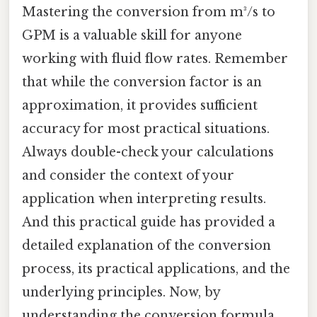
Mastering the conversion from m³/s to
GPM is a valuable skill for anyone
working with fluid flow rates. Remember
that while the conversion factor is an
approximation, it provides sufficient
accuracy for most practical situations.
Always double-check your calculations
and consider the context of your
application when interpreting results.
And this practical guide has provided a
detailed explanation of the conversion
process, its practical applications, and the
underlying principles. Now, by
understanding the conversion formula