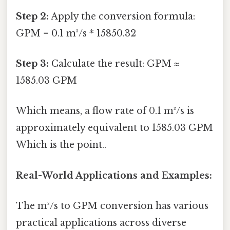
Step 2:
Apply the conversion formula:
GPM = 0.1 m³/s * 15850.32
Step 3:
Calculate the result: GPM ≈
1585.03 GPM
Which means, a flow rate of 0.1 m³/s is
approximately equivalent to 1585.03 GPM
Which is the point..
Real-World Applications and Examples:
The m³/s to GPM conversion has various
practical applications across diverse