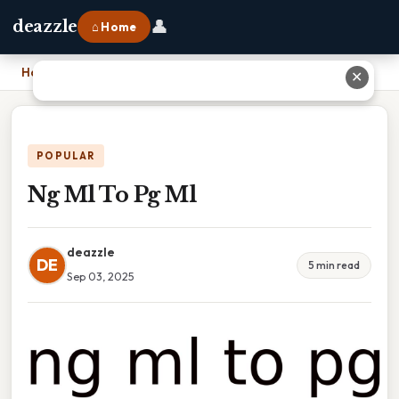
👤
deazzle
⌂ Home
Home
›
Ng Ml To Pg Ml
✕
POPULAR
Ng Ml To Pg Ml
deazzle
DE
5 min read
Sep 03, 2025