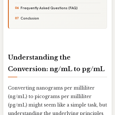
Frequently Asked Questions (FAQ)
Conclusion
Understanding the
Conversion: ng/mL to pg/mL
Converting nanograms per milliliter
(ng/mL) to picograms per milliliter
(pg/mL) might seem like a simple task, but
understanding the underlying principles