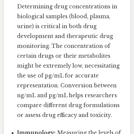
Determining drug concentrations in
biological samples (blood, plasma,
urine) is critical in both drug
development and therapeutic drug
monitoring. The concentration of
certain drugs or their metabolites
might be extremely low, necessitating
the use of pg/mL for accurate
representation. Conversion between
ng/mL and pg/mL helps researchers
compare different drug formulations
or assess drug efficacy and toxicity.
Immunology:
Measuring the levels of