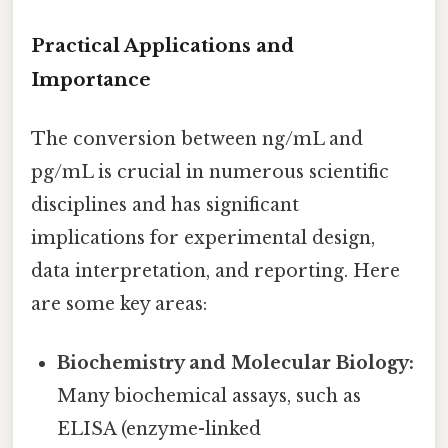
Practical Applications and
Importance
The conversion between ng/mL and
pg/mL is crucial in numerous scientific
disciplines and has significant
implications for experimental design,
data interpretation, and reporting. Here
are some key areas:
Biochemistry and Molecular Biology:
Many biochemical assays, such as
ELISA (enzyme-linked