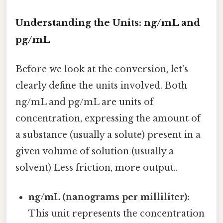
Understanding the Units: ng/mL and
pg/mL
Before we look at the conversion, let's
clearly define the units involved. Both
ng/mL and pg/mL are units of
concentration, expressing the amount of
a substance (usually a solute) present in a
given volume of solution (usually a
solvent) Less friction, more output..
ng/mL (nanograms per milliliter):
This unit represents the concentration