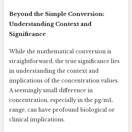
Beyond the Simple Conversion:
Understanding Context and
Significance
While the mathematical conversion is
straightforward, the true significance lies
in understanding the context and
implications of the concentration values.
A seemingly small difference in
concentration, especially in the pg/mL
range, can have profound biological or
clinical implications.