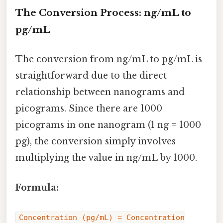
The Conversion Process: ng/mL to
pg/mL
The conversion from ng/mL to pg/mL is
straightforward due to the direct
relationship between nanograms and
picograms. Since there are 1000
picograms in one nanogram (1 ng = 1000
pg), the conversion simply involves
multiplying the value in ng/mL by 1000.
Formula:
Concentration (pg/mL) = Concentration