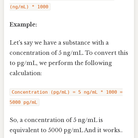
(ng/mL) * 1000
Example:
Let's say we have a substance with a
concentration of 5 ng/mL. To convert this
to pg/mL, we perform the following
calculation:
Concentration (pg/mL) = 5 ng/mL * 1000 =
5000 pg/mL
So, a concentration of 5 ng/mL is
equivalent to 5000 pg/mL And it works..