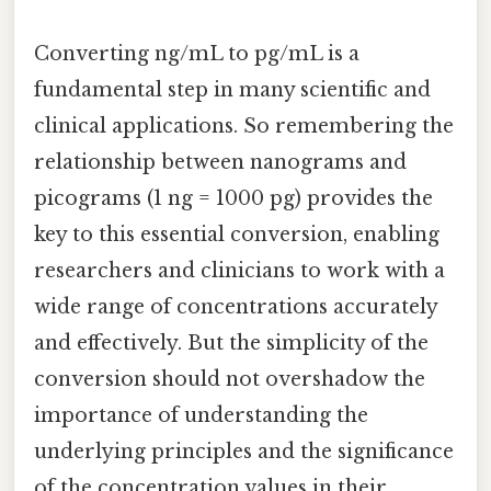
Converting ng/mL to pg/mL is a
fundamental step in many scientific and
clinical applications. So remembering the
relationship between nanograms and
picograms (1 ng = 1000 pg) provides the
key to this essential conversion, enabling
researchers and clinicians to work with a
wide range of concentrations accurately
and effectively. But the simplicity of the
conversion should not overshadow the
importance of understanding the
underlying principles and the significance
of the concentration values in their