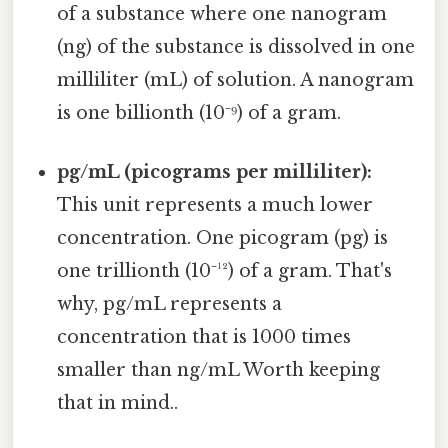
of a substance where one nanogram
(ng) of the substance is dissolved in one
milliliter (mL) of solution. A nanogram
is one billionth (10⁻⁹) of a gram.
pg/mL (picograms per milliliter):
This unit represents a much lower
concentration. One picogram (pg) is
one trillionth (10⁻¹²) of a gram. That's
why, pg/mL represents a
concentration that is 1000 times
smaller than ng/mL Worth keeping
that in mind..