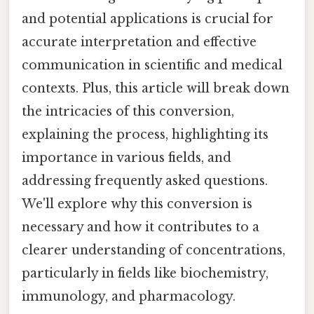
and potential applications is crucial for
accurate interpretation and effective
communication in scientific and medical
contexts. Plus, this article will break down
the intricacies of this conversion,
explaining the process, highlighting its
importance in various fields, and
addressing frequently asked questions.
We'll explore why this conversion is
necessary and how it contributes to a
clearer understanding of concentrations,
particularly in fields like biochemistry,
immunology, and pharmacology.