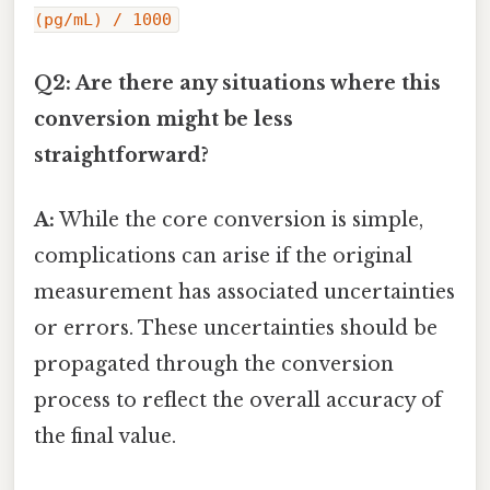
(pg/mL) / 1000
Q2: Are there any situations where this
conversion might be less
straightforward?
A:
While the core conversion is simple,
complications can arise if the original
measurement has associated uncertainties
or errors. These uncertainties should be
propagated through the conversion
process to reflect the overall accuracy of
the final value.