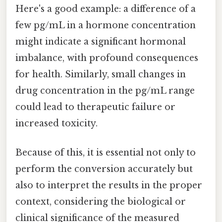
Here's a good example: a difference of a
few pg/mL in a hormone concentration
might indicate a significant hormonal
imbalance, with profound consequences
for health. Similarly, small changes in
drug concentration in the pg/mL range
could lead to therapeutic failure or
increased toxicity.
Because of this, it is essential not only to
perform the conversion accurately but
also to interpret the results in the proper
context, considering the biological or
clinical significance of the measured