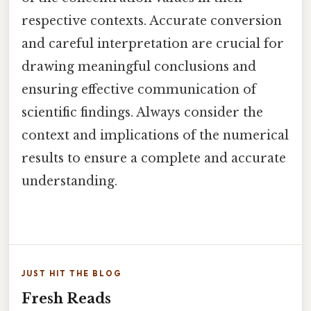
respective contexts. Accurate conversion
and careful interpretation are crucial for
drawing meaningful conclusions and
ensuring effective communication of
scientific findings. Always consider the
context and implications of the numerical
results to ensure a complete and accurate
understanding.
JUST HIT THE BLOG
Fresh Reads