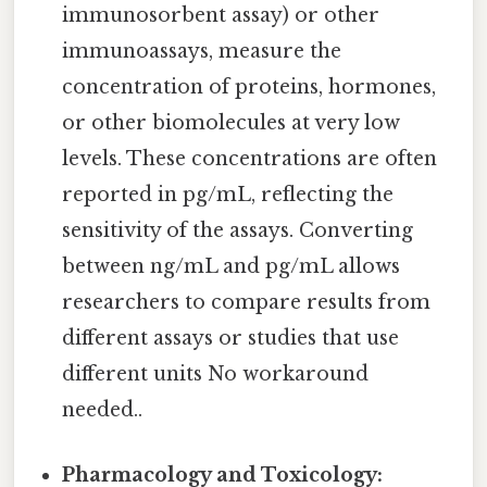
immunosorbent assay) or other
immunoassays, measure the
concentration of proteins, hormones,
or other biomolecules at very low
levels. These concentrations are often
reported in pg/mL, reflecting the
sensitivity of the assays. Converting
between ng/mL and pg/mL allows
researchers to compare results from
different assays or studies that use
different units No workaround
needed..
Pharmacology and Toxicology: