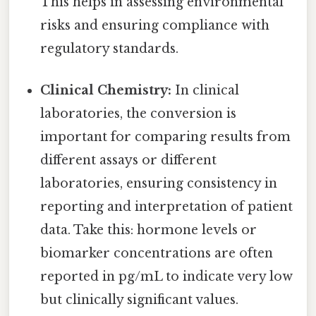
This helps in assessing environmental
risks and ensuring compliance with
regulatory standards.
Clinical Chemistry:
In clinical
laboratories, the conversion is
important for comparing results from
different assays or different
laboratories, ensuring consistency in
reporting and interpretation of patient
data. Take this: hormone levels or
biomarker concentrations are often
reported in pg/mL to indicate very low
but clinically significant values.