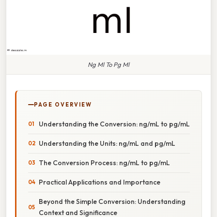
Ng Ml To Pg Ml
PAGE OVERVIEW
Understanding the Conversion: ng/mL to pg/mL
Understanding the Units: ng/mL and pg/mL
The Conversion Process: ng/mL to pg/mL
Practical Applications and Importance
Beyond the Simple Conversion: Understanding
Context and Significance