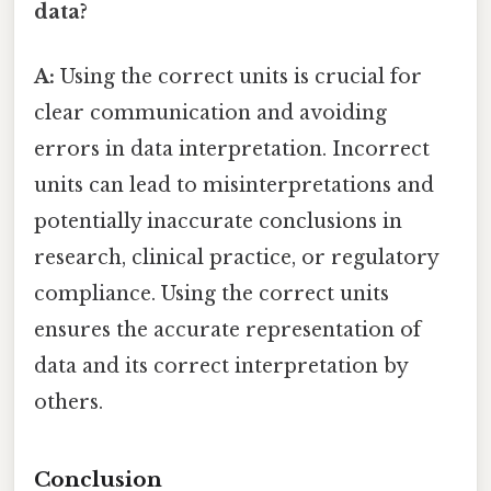
data?
A:
Using the correct units is crucial for
clear communication and avoiding
errors in data interpretation. Incorrect
units can lead to misinterpretations and
potentially inaccurate conclusions in
research, clinical practice, or regulatory
compliance. Using the correct units
ensures the accurate representation of
data and its correct interpretation by
others.
Conclusion