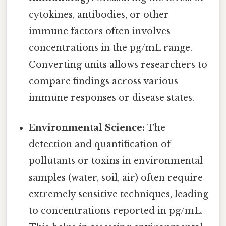
cytokines, antibodies, or other
immune factors often involves
concentrations in the pg/mL range.
Converting units allows researchers to
compare findings across various
immune responses or disease states.
Environmental Science:
The
detection and quantification of
pollutants or toxins in environmental
samples (water, soil, air) often require
extremely sensitive techniques, leading
to concentrations reported in pg/mL.