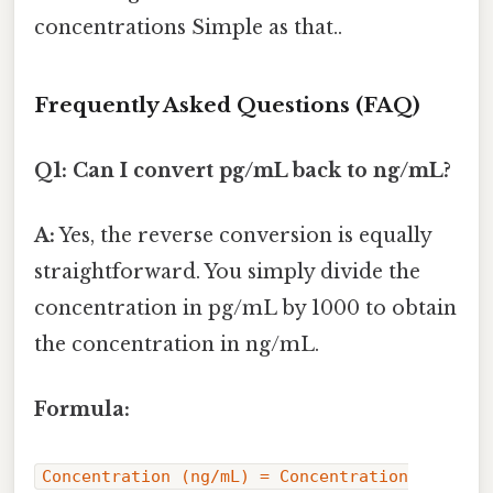
concentrations Simple as that..
Frequently Asked Questions (FAQ)
Q1: Can I convert pg/mL back to ng/mL?
A:
Yes, the reverse conversion is equally
straightforward. You simply divide the
concentration in pg/mL by 1000 to obtain
the concentration in ng/mL.
Formula:
Concentration (ng/mL) = Concentration