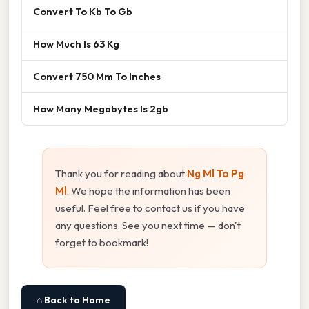
Convert To Kb To Gb
How Much Is 63 Kg
Convert 750 Mm To Inches
How Many Megabytes Is 2gb
Thank you for reading about
Ng Ml To Pg
Ml
. We hope the information has been
useful. Feel free to contact us if you have
any questions. See you next time — don't
forget to bookmark!
⌂ Back to Home