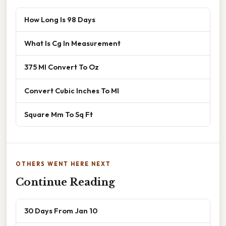
How Long Is 98 Days
What Is Cg In Measurement
375 Ml Convert To Oz
Convert Cubic Inches To Ml
Square Mm To Sq Ft
OTHERS WENT HERE NEXT
Continue Reading
30 Days From Jan 10