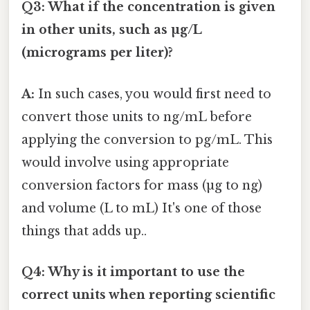
Q3: What if the concentration is given
in other units, such as µg/L
(micrograms per liter)?
A:
In such cases, you would first need to
convert those units to ng/mL before
applying the conversion to pg/mL. This
would involve using appropriate
conversion factors for mass (µg to ng)
and volume (L to mL) It's one of those
things that adds up..
Q4: Why is it important to use the
correct units when reporting scientific