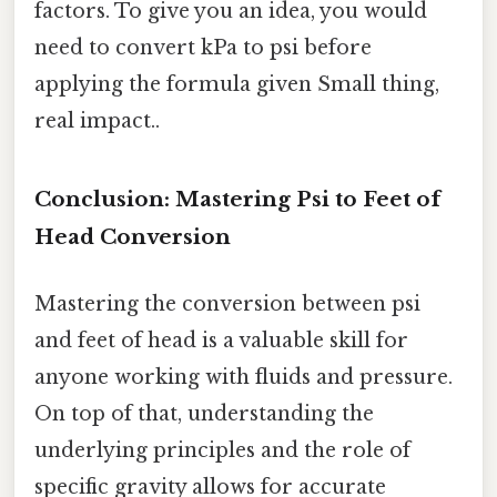
factors. To give you an idea, you would
need to convert kPa to psi before
applying the formula given Small thing,
real impact..
Conclusion: Mastering Psi to Feet of
Head Conversion
Mastering the conversion between psi
and feet of head is a valuable skill for
anyone working with fluids and pressure.
On top of that, understanding the
underlying principles and the role of
specific gravity allows for accurate