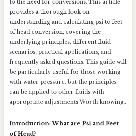
to the need for conversions. This article
provides a thorough look on
understanding and calculating psi to feet
of head conversion, covering the
underlying principles, different fluid
scenarios, practical applications, and
frequently asked questions. This guide will
be particularly useful for those working
with water pressure, but the principles
can be applied to other fluids with
appropriate adjustments Worth knowing..
Introduction: What are Psi and Feet
of Head?