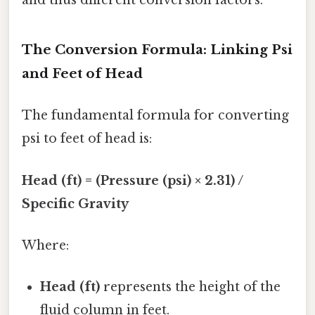
and thus different conversion factors.
The Conversion Formula: Linking Psi
and Feet of Head
The fundamental formula for converting
psi to feet of head is:
Head (ft) = (Pressure (psi) × 2.31) /
Specific Gravity
Where:
Head (ft)
represents the height of the
fluid column in feet.