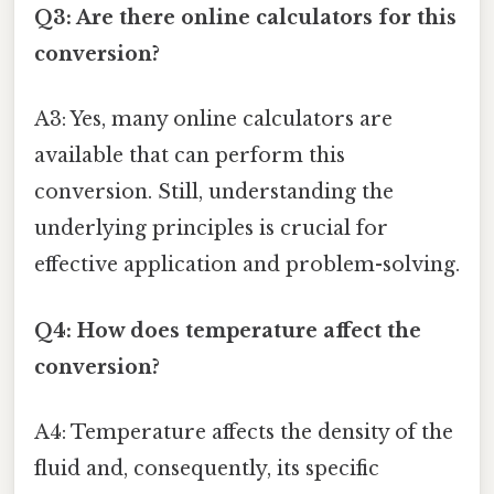
Q3: Are there online calculators for this
conversion?
A3: Yes, many online calculators are
available that can perform this
conversion. Still, understanding the
underlying principles is crucial for
effective application and problem-solving.
Q4: How does temperature affect the
conversion?
A4: Temperature affects the density of the
fluid and, consequently, its specific