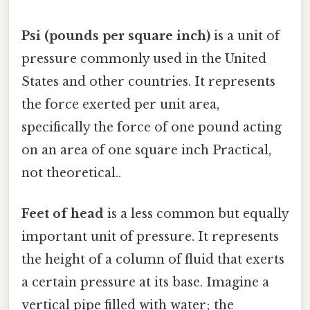
Psi (pounds per square inch)
is a unit of
pressure commonly used in the United
States and other countries. It represents
the force exerted per unit area,
specifically the force of one pound acting
on an area of one square inch Practical,
not theoretical..
Feet of head
is a less common but equally
important unit of pressure. It represents
the height of a column of fluid that exerts
a certain pressure at its base. Imagine a
vertical pipe filled with water; the