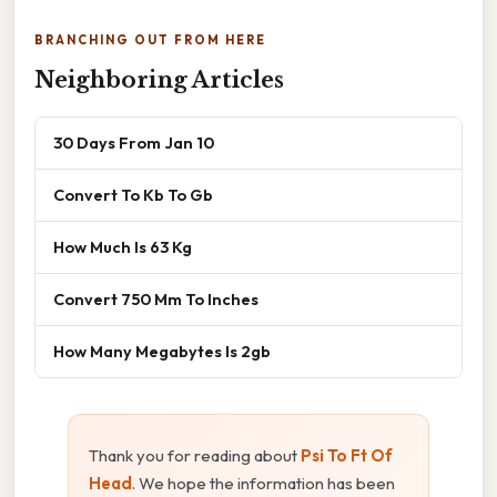
BRANCHING OUT FROM HERE
Neighboring Articles
30 Days From Jan 10
Convert To Kb To Gb
How Much Is 63 Kg
Convert 750 Mm To Inches
How Many Megabytes Is 2gb
Thank you for reading about
Psi To Ft Of
Head
. We hope the information has been