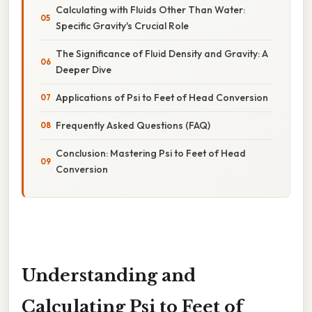
Calculating with Fluids Other Than Water:
Specific Gravity's Crucial Role
The Significance of Fluid Density and Gravity: A
Deeper Dive
Applications of Psi to Feet of Head Conversion
Frequently Asked Questions (FAQ)
Conclusion: Mastering Psi to Feet of Head
Conversion
Understanding and
Calculating Psi to Feet of