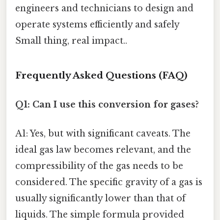
engineers and technicians to design and
operate systems efficiently and safely
Small thing, real impact..
Frequently Asked Questions (FAQ)
Q1: Can I use this conversion for gases?
A1: Yes, but with significant caveats. The
ideal gas law becomes relevant, and the
compressibility of the gas needs to be
considered. The specific gravity of a gas is
usually significantly lower than that of
liquids. The simple formula provided