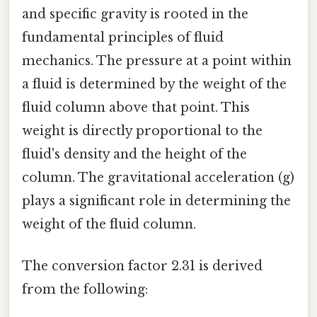
and specific gravity is rooted in the
fundamental principles of fluid
mechanics. The pressure at a point within
a fluid is determined by the weight of the
fluid column above that point. This
weight is directly proportional to the
fluid's density and the height of the
column. The gravitational acceleration (g)
plays a significant role in determining the
weight of the fluid column.
The conversion factor 2.31 is derived
from the following: