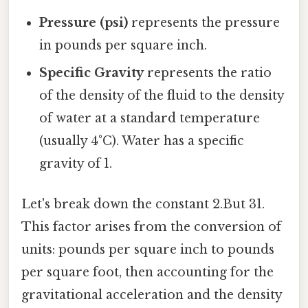
Pressure (psi)
represents the pressure
in pounds per square inch.
Specific Gravity
represents the ratio
of the density of the fluid to the density
of water at a standard temperature
(usually 4°C). Water has a specific
gravity of 1.
Let's break down the constant 2.But 31.
This factor arises from the conversion of
units: pounds per square inch to pounds
per square foot, then accounting for the
gravitational acceleration and the density