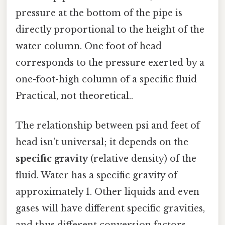
pressure at the bottom of the pipe is
directly proportional to the height of the
water column. One foot of head
corresponds to the pressure exerted by a
one-foot-high column of a specific fluid
Practical, not theoretical..
The relationship between psi and feet of
head isn't universal; it depends on the
specific gravity
(relative density) of the
fluid. Water has a specific gravity of
approximately 1. Other liquids and even
gases will have different specific gravities,