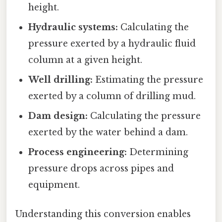
height.
Hydraulic systems:
Calculating the
pressure exerted by a hydraulic fluid
column at a given height.
Well drilling:
Estimating the pressure
exerted by a column of drilling mud.
Dam design:
Calculating the pressure
exerted by the water behind a dam.
Process engineering:
Determining
pressure drops across pipes and
equipment.
Understanding this conversion enables