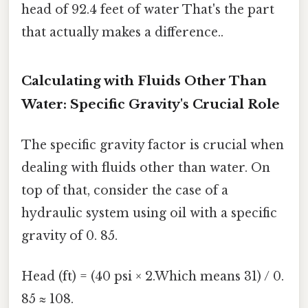
head of 92.4 feet of water That's the part
that actually makes a difference..
Calculating with Fluids Other Than
Water: Specific Gravity's Crucial Role
The specific gravity factor is crucial when
dealing with fluids other than water. On
top of that, consider the case of a
hydraulic system using oil with a specific
gravity of 0. 85.
Head (ft) = (40 psi × 2.Which means 31) / 0.
85 ≈ 108.