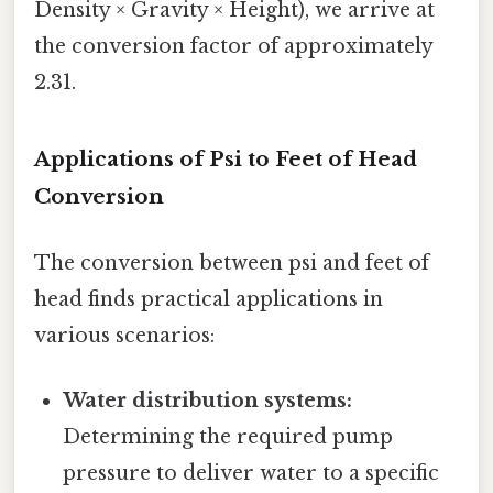
Density × Gravity × Height), we arrive at
the conversion factor of approximately
2.31.
Applications of Psi to Feet of Head
Conversion
The conversion between psi and feet of
head finds practical applications in
various scenarios:
Water distribution systems:
Determining the required pump
pressure to deliver water to a specific