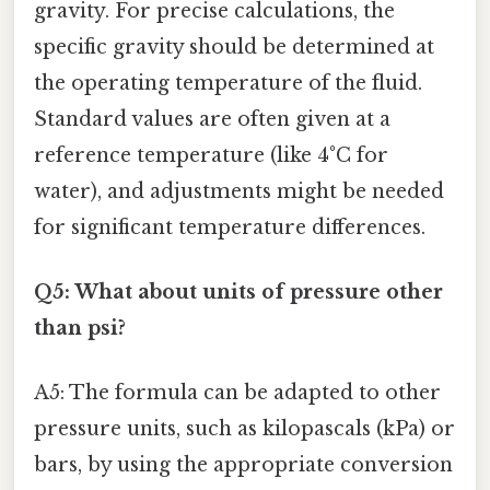
gravity. For precise calculations, the
specific gravity should be determined at
the operating temperature of the fluid.
Standard values are often given at a
reference temperature (like 4°C for
water), and adjustments might be needed
for significant temperature differences.
Q5: What about units of pressure other
than psi?
A5: The formula can be adapted to other
pressure units, such as kilopascals (kPa) or
bars, by using the appropriate conversion