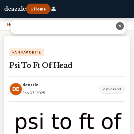
👤
deazzle
⌂ Home
Home
›
Psi To Ft Of Head
✕
FAN FAVORITE
Psi To Ft Of Head
deazzle
DE
6 min read
Sep 03, 2025