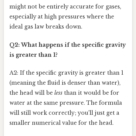
might not be entirely accurate for gases,
especially at high pressures where the
ideal gas law breaks down.
Q2: What happens if the specific gravity
is greater than 1?
A2: If the specific gravity is greater than 1
(meaning the fluid is denser than water),
the head will be
less
than it would be for
water at the same pressure. The formula
will still work correctly; you'll just get a
smaller numerical value for the head.