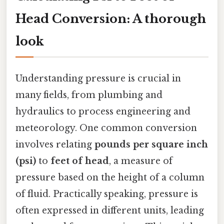
Head Conversion: A thorough
look
Understanding pressure is crucial in
many fields, from plumbing and
hydraulics to process engineering and
meteorology. One common conversion
involves relating
pounds per square inch
(psi)
to
feet of head
, a measure of
pressure based on the height of a column
of fluid. Practically speaking, pressure is
often expressed in different units, leading