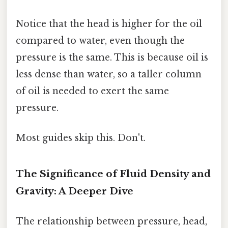
Notice that the head is higher for the oil
compared to water, even though the
pressure is the same. This is because oil is
less dense than water, so a taller column
of oil is needed to exert the same
pressure.
Most guides skip this. Don't.
The Significance of Fluid Density and
Gravity: A Deeper Dive
The relationship between pressure, head,