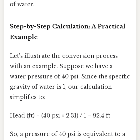
of water.
Step-by-Step Calculation: A Practical
Example
Let's illustrate the conversion process
with an example. Suppose we have a
water pressure of 40 psi. Since the specific
gravity of water is 1, our calculation
simplifies to:
Head (ft) = (40 psi × 2.31) / 1 = 92.4 ft
So, a pressure of 40 psi is equivalent to a