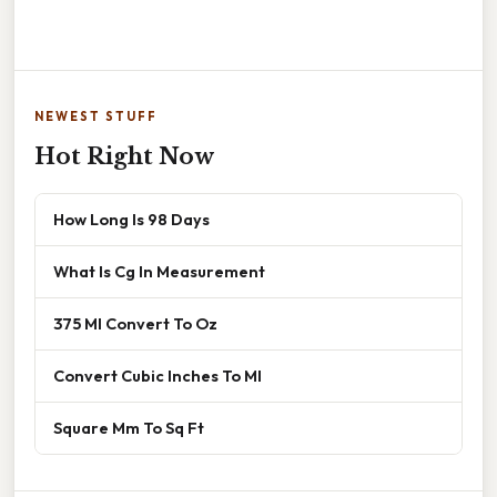
NEWEST STUFF
Hot Right Now
How Long Is 98 Days
What Is Cg In Measurement
375 Ml Convert To Oz
Convert Cubic Inches To Ml
Square Mm To Sq Ft