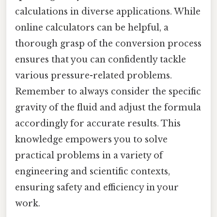
calculations in diverse applications. While
online calculators can be helpful, a
thorough grasp of the conversion process
ensures that you can confidently tackle
various pressure-related problems.
Remember to always consider the specific
gravity of the fluid and adjust the formula
accordingly for accurate results. This
knowledge empowers you to solve
practical problems in a variety of
engineering and scientific contexts,
ensuring safety and efficiency in your
work.