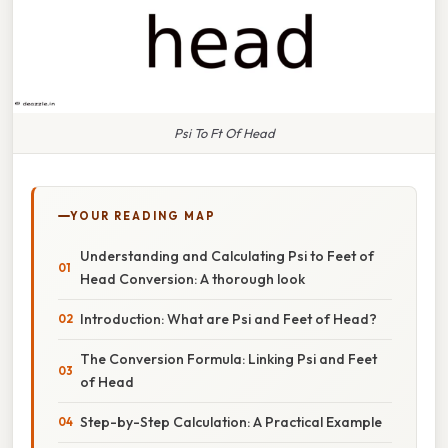
Psi To Ft Of Head
YOUR READING MAP
Understanding and Calculating Psi to Feet of
Head Conversion: A thorough look
Introduction: What are Psi and Feet of Head?
The Conversion Formula: Linking Psi and Feet
of Head
Step-by-Step Calculation: A Practical Example