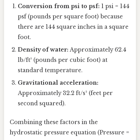
Conversion from psi to psf:
1 psi = 144
psf (pounds per square foot) because
there are 144 square inches in a square
foot.
Density of water:
Approximately 62.4
lb/ft³ (pounds per cubic foot) at
standard temperature.
Gravitational acceleration:
Approximately 32.2 ft/s² (feet per
second squared).
Combining these factors in the
hydrostatic pressure equation (Pressure =