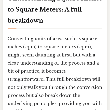
to Square Meters: A full
breakdown
Converting units of area, such as square
inches (sq in) to square meters (sq m),
might seem daunting at first, but with a
clear understanding of the process and a
bit of practice, it becomes
straightforward. This full breakdown will
not only walk you through the conversion
process but also break down the
underlying principles, providing you with