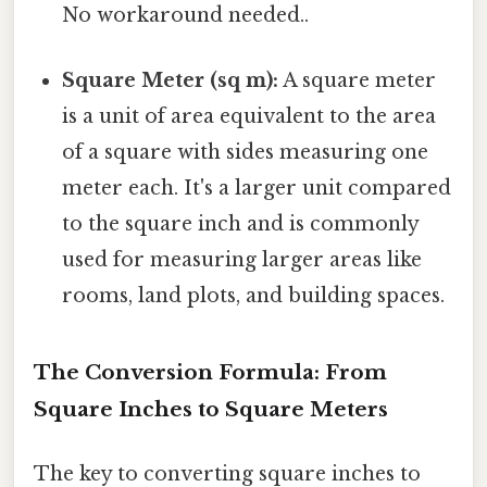
No workaround needed..
Square Meter (sq m):
A square meter
is a unit of area equivalent to the area
of a square with sides measuring one
meter each. It's a larger unit compared
to the square inch and is commonly
used for measuring larger areas like
rooms, land plots, and building spaces.
The Conversion Formula: From
Square Inches to Square Meters
The key to converting square inches to