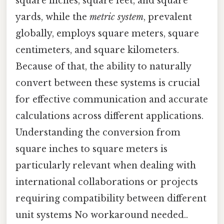
square inches, square feet, and square
yards, while the
metric system
, prevalent
globally, employs square meters, square
centimeters, and square kilometers.
Because of that, the ability to naturally
convert between these systems is crucial
for effective communication and accurate
calculations across different applications.
Understanding the conversion from
square inches to square meters is
particularly relevant when dealing with
international collaborations or projects
requiring compatibility between different
unit systems No workaround needed..