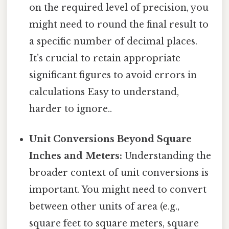
on the required level of precision, you
might need to round the final result to
a specific number of decimal places.
It’s crucial to retain appropriate
significant figures to avoid errors in
calculations Easy to understand,
harder to ignore..
Unit Conversions Beyond Square
Inches and Meters:
Understanding the
broader context of unit conversions is
important. You might need to convert
between other units of area (e.g.,
square feet to square meters, square