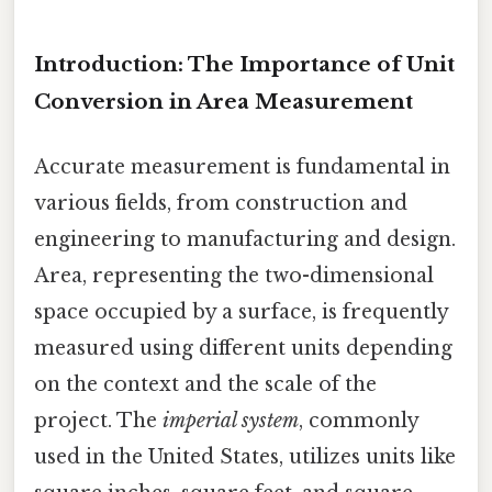
Introduction: The Importance of Unit
Conversion in Area Measurement
Accurate measurement is fundamental in
various fields, from construction and
engineering to manufacturing and design.
Area, representing the two-dimensional
space occupied by a surface, is frequently
measured using different units depending
on the context and the scale of the
project. The
imperial system
, commonly
used in the United States, utilizes units like