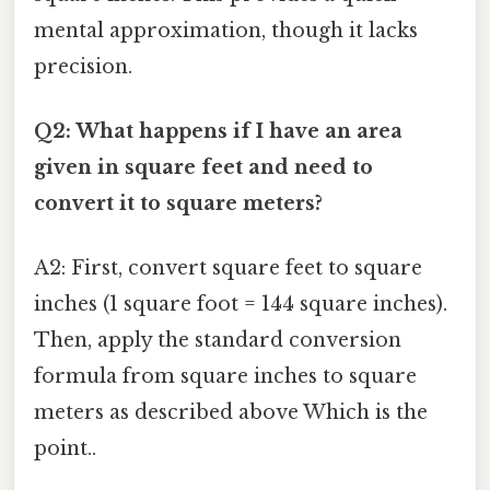
mental approximation, though it lacks
precision.
Q2: What happens if I have an area
given in square feet and need to
convert it to square meters?
A2: First, convert square feet to square
inches (1 square foot = 144 square inches).
Then, apply the standard conversion
formula from square inches to square
meters as described above Which is the
point..