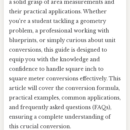
a solid grasp of area measurements and
their practical applications. Whether
you're a student tackling a geometry
problem, a professional working with
blueprints, or simply curious about unit
conversions, this guide is designed to
equip you with the knowledge and
confidence to handle square inch to
square meter conversions effectively. This
article will cover the conversion formula,
practical examples, common applications,
and frequently asked questions (FAQs),
ensuring a complete understanding of
this crucial conversion.