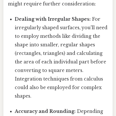
might require further consideration:
Dealing with Irregular Shapes:
For
irregularly shaped surfaces, you'll need
to employ methods like dividing the
shape into smaller, regular shapes
(rectangles, triangles) and calculating
the area of each individual part before
converting to square meters.
Integration techniques from calculus
could also be employed for complex
shapes.
Accuracy and Rounding:
Depending