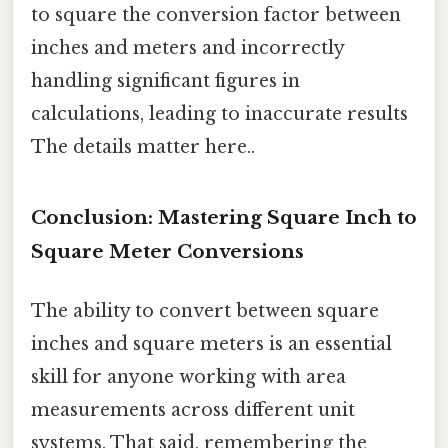
to square the conversion factor between
inches and meters and incorrectly
handling significant figures in
calculations, leading to inaccurate results
The details matter here..
Conclusion: Mastering Square Inch to
Square Meter Conversions
The ability to convert between square
inches and square meters is an essential
skill for anyone working with area
measurements across different unit
systems. That said, remembering the