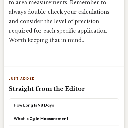
to area measurements. Remember to
always double-check your calculations
and consider the level of precision
required for each specific application
Worth keeping that in mind..
JUST ADDED
Straight from the Editor
How Long Is 98 Days
What Is Cg In Measurement