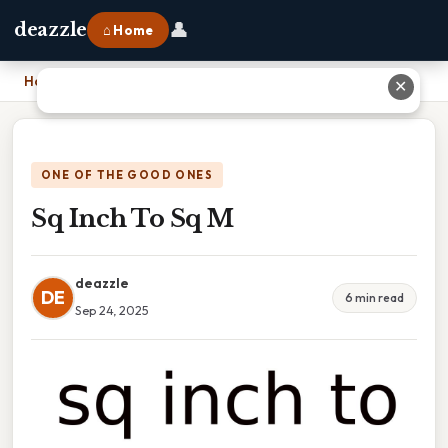
👤
deazzle
⌂ Home
Home
›
Sq Inch To Sq M
✕
ONE OF THE GOOD ONES
Sq Inch To Sq M
deazzle
DE
6 min read
Sep 24, 2025