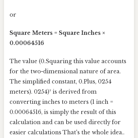
or
Square Meters = Square Inches ×
0.00064516
The value (0.Squaring this value accounts
for the two-dimensional nature of area.
The simplified constant, 0.Plus, 0254
meters). 0254)² is derived from
converting inches to meters (1 inch =
0.00064516, is simply the result of this
calculation and can be used directly for
easier calculations That's the whole idea..