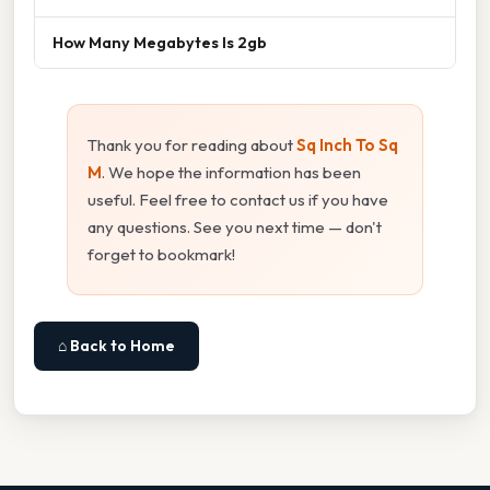
How Many Megabytes Is 2gb
Thank you for reading about
Sq Inch To Sq
M
. We hope the information has been
useful. Feel free to contact us if you have
any questions. See you next time — don't
forget to bookmark!
⌂ Back to Home