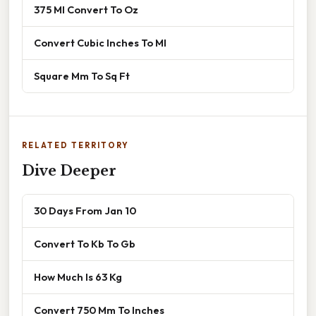
375 Ml Convert To Oz
Convert Cubic Inches To Ml
Square Mm To Sq Ft
RELATED TERRITORY
Dive Deeper
30 Days From Jan 10
Convert To Kb To Gb
How Much Is 63 Kg
Convert 750 Mm To Inches