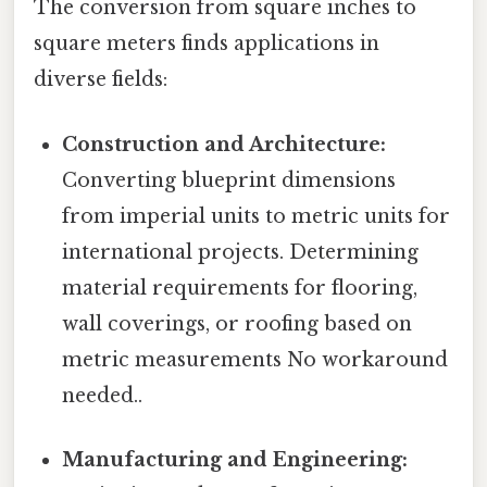
The conversion from square inches to
square meters finds applications in
diverse fields:
Construction and Architecture:
Converting blueprint dimensions
from imperial units to metric units for
international projects. Determining
material requirements for flooring,
wall coverings, or roofing based on
metric measurements No workaround
needed..
Manufacturing and Engineering: