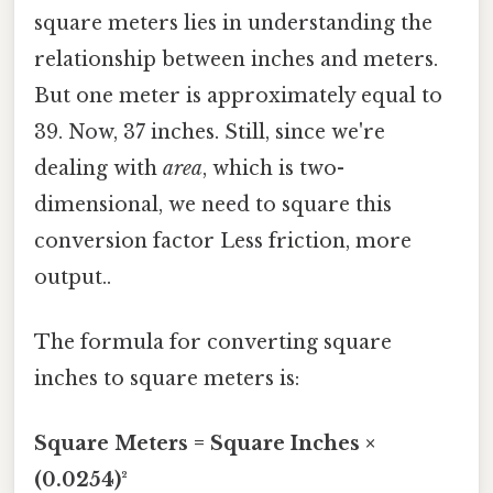
square meters lies in understanding the
relationship between inches and meters.
But one meter is approximately equal to
39. Now, 37 inches. Still, since we're
dealing with
area
, which is two-
dimensional, we need to square this
conversion factor Less friction, more
output..
The formula for converting square
inches to square meters is:
Square Meters = Square Inches ×
(0.0254)²