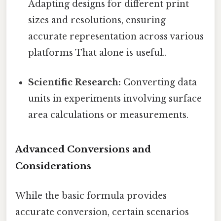
Adapting designs for different print
sizes and resolutions, ensuring
accurate representation across various
platforms That alone is useful..
Scientific Research:
Converting data
units in experiments involving surface
area calculations or measurements.
Advanced Conversions and
Considerations
While the basic formula provides
accurate conversion, certain scenarios