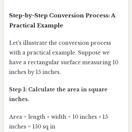
Step-by-Step Conversion Process: A
Practical Example
Let's illustrate the conversion process
with a practical example. Suppose we
have a rectangular surface measuring 10
inches by 15 inches.
Step 1: Calculate the area in square
inches.
Area = length × width = 10 inches × 15
inches = 150 sq in