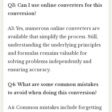
Q3: Can I use online converters for this
conversion?
A3: Yes, numerous online converters are
available that simplify the process. Still,
understanding the underlying principles
and formulas remains valuable for
solving problems independently and
ensuring accuracy.
Q4: What are some common mistakes
to avoid when doing this conversion?
A4: Common mistakes include forgetting