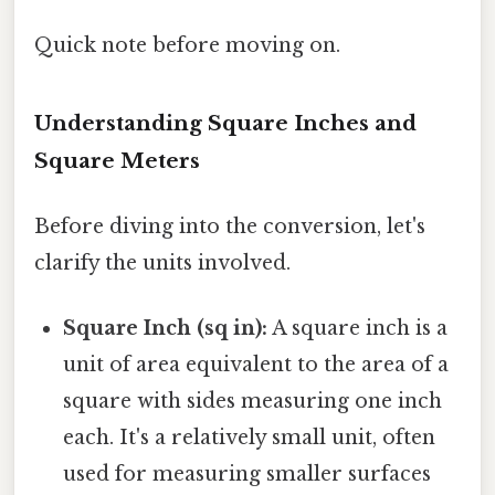
Quick note before moving on.
Understanding Square Inches and
Square Meters
Before diving into the conversion, let's
clarify the units involved.
Square Inch (sq in):
A square inch is a
unit of area equivalent to the area of a
square with sides measuring one inch
each. It's a relatively small unit, often
used for measuring smaller surfaces