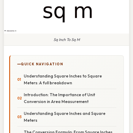
Sq Inch To Sq M
QUICK NAVIGATION
Understanding Square Inches to Square
Meters: A full breakdown
Introduction: The Importance of Unit
Conversion in Area Measurement
Understanding Square Inches and Square
Meters
The Conversion Formula: From Square Inches