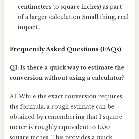
centimeters to square inches) as part
of a larger calculation Small thing, real
impact..
Frequently Asked Questions (FAQs)
Q1: Is there a quick way to estimate the
conversion without using a calculator?
A1: While the exact conversion requires
the formula, a rough estimate can be
obtained by remembering that 1 square
meter is roughly equivalent to 1550
square inches. This provides a quick