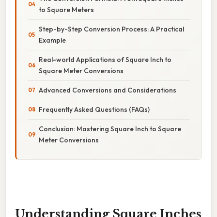
to Square Meters
Step-by-Step Conversion Process: A Practical
Example
Real-world Applications of Square Inch to
Square Meter Conversions
Advanced Conversions and Considerations
Frequently Asked Questions (FAQs)
Conclusion: Mastering Square Inch to Square
Meter Conversions
Understanding Square Inches