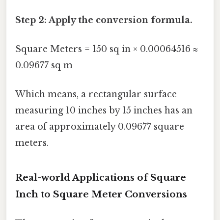
Step 2: Apply the conversion formula.
Square Meters = 150 sq in × 0.00064516 ≈
0.09677 sq m
Which means, a rectangular surface
measuring 10 inches by 15 inches has an
area of approximately 0.09677 square
meters.
Real-world Applications of Square
Inch to Square Meter Conversions