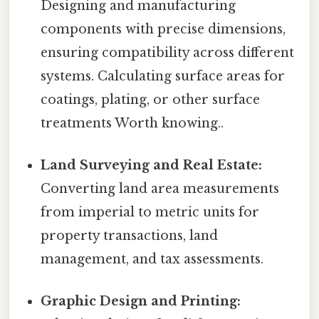
Designing and manufacturing
components with precise dimensions,
ensuring compatibility across different
systems. Calculating surface areas for
coatings, plating, or other surface
treatments Worth knowing..
Land Surveying and Real Estate:
Converting land area measurements
from imperial to metric units for
property transactions, land
management, and tax assessments.
Graphic Design and Printing: