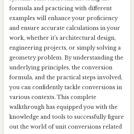
formula and practicing with different
examples will enhance your proficiency
and ensure accurate calculations in your
work, whether it's architectural design,
engineering projects, or simply solving a
geometry problem. By understanding the
underlying principles, the conversion
formula, and the practical steps involved,
you can confidently tackle conversions in
various contexts. This complete
walkthrough has equipped you with the
knowledge and tools to successfully figure
out the world of unit conversions related