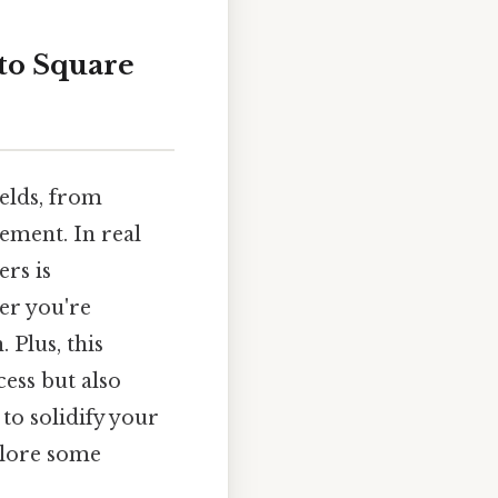
to Square
elds, from
ement. In real
rs is
er you're
 Plus, this
ess but also
to solidify your
xplore some