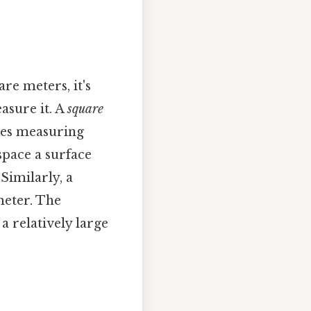
re meters, it's
asure it. A
square
ides measuring
space a surface
Similarly, a
meter. The
 a relatively large