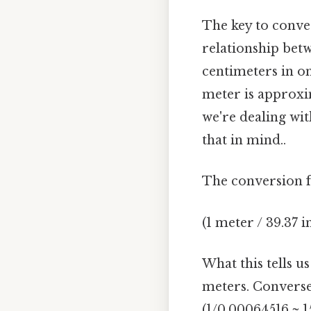
The key to conve
relationship betw
centimeters in o
meter is approxim
we're dealing wi
that in mind..
The conversion f
(1 meter / 39.37 
What this tells u
meters. Converse
(1/0.00064516 ≈ 1