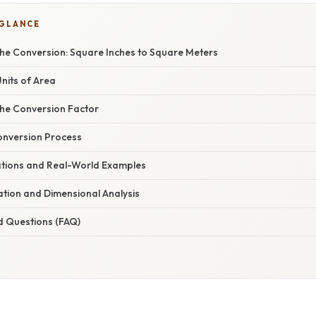
 GLANCE
he Conversion: Square Inches to Square Meters
Units of Area
he Conversion Factor
onversion Process
cations and Real-World Examples
nation and Dimensional Analysis
d Questions (FAQ)