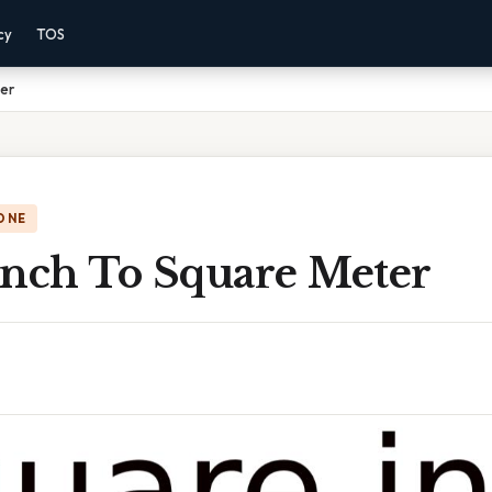
cy
TOS
ter
ONE
Inch To Square Meter