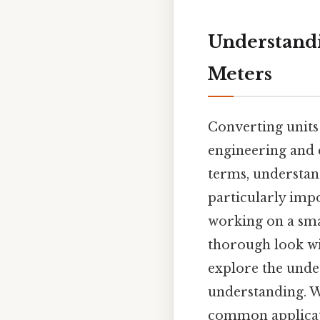
Understandi
Meters
Converting units
engineering and 
terms, understan
particularly imp
working on a smal
thorough look wi
explore the under
understanding. We
common applicati