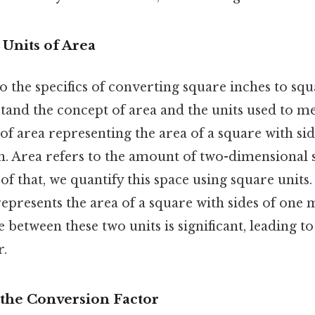
 Units of Area
o the specifics of converting square inches to squa
tand the concept of area and the units used to me
it of area representing the area of a square with s
h. Area refers to the amount of two-dimensional 
of that, we quantify this space using square units. 
epresents the area of a square with sides of one 
e between these two units is significant, leading to
r.
the Conversion Factor