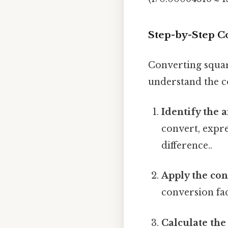
Step-by-Step C
Converting squar
understand the co
Identify the 
convert, expre
difference..
Apply the con
conversion fac
Calculate the