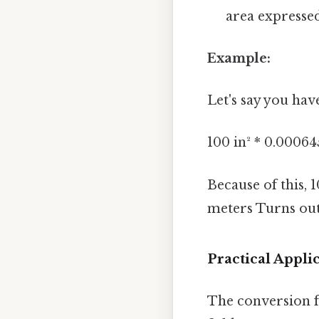
area expressed
Example:
Let's say you hav
100 in² * 0.00064
Because of this, 
meters Turns out 
Practical Appl
The conversion f