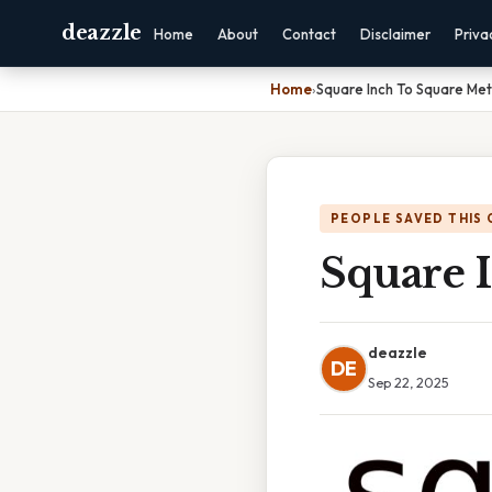
deazzle
Home
About
Contact
Disclaimer
Priva
Home
›
Square Inch To Square Me
PEOPLE SAVED THIS 
Square 
deazzle
DE
Sep 22, 2025