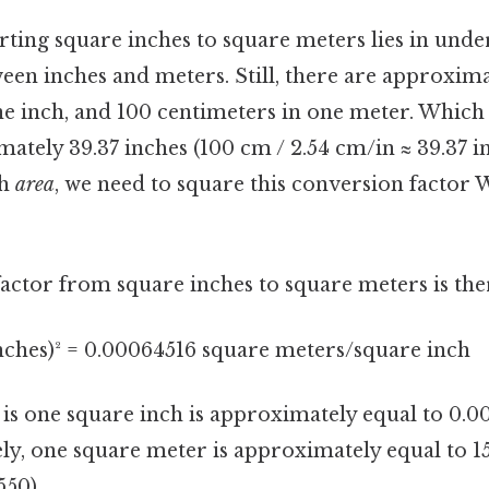
rting square inches to square meters lies in unde
een inches and meters. Still, there are approxima
ne inch, and 100 centimeters in one meter. Which
ately 39.37 inches (100 cm / 2.54 cm/in ≈ 39.37 in)
th
area
, we need to square this conversion factor
actor from square inches to square meters is the
inches)² = 0.00064516 square meters/square inch
s is one square inch is approximately equal to 0.
ly, one square meter is approximately equal to 1
550).