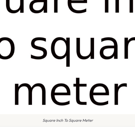
Square Inch To Square Meter