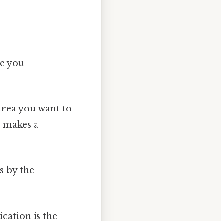
ce you
area you want to
y makes a
s by the
ication is the