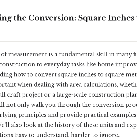
ng the Conversion: Square Inches 
 of measurement is a fundamental skill in many fi
construction to everyday tasks like home improv
ding how to convert square inches to square mete
ortant when dealing with area calculations, wheth
l craft project or a large-scale construction plan.
ll not only walk you through the conversion proc
lying principles and provide practical examples 
'll also look at the history of these units and e
ons Easy to understand, harder to ignore..