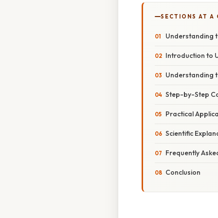
SECTIONS AT A
Understanding t
Introduction to 
Understanding t
Step-by-Step C
Practical Appli
Scientific Expla
Frequently Aske
Conclusion