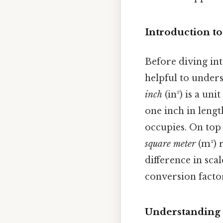
Introduction to
Before diving int
helpful to unders
inch
(in²) is a un
one inch in lengt
occupies. On top 
square meter
(m²) r
difference in scal
conversion facto
Understanding 