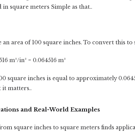
 in square meters Simple as that..
e an area of 100 square inches. To convert this to
516 m²/in² = 0.064516 m²
100 square inches is equal to approximately 0.064
it matters..
ications and Real-World Examples
rom square inches to square meters finds applica