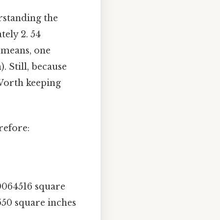
rstanding the
tely 2. 54
 means, one
. Still, because
 Worth keeping
refore:
00064516 square
550 square inches