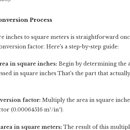
onversion Process
e inches to square meters is straightforward on
nversion factor. Here's a step-by-step guide:
area in square inches:
Begin by determining the 
ssed in square inches That's the part that actuall
version factor:
Multiply the area in square inche
tor (0.00064516 m²/in²).
 area in square meters:
The result of this multipl