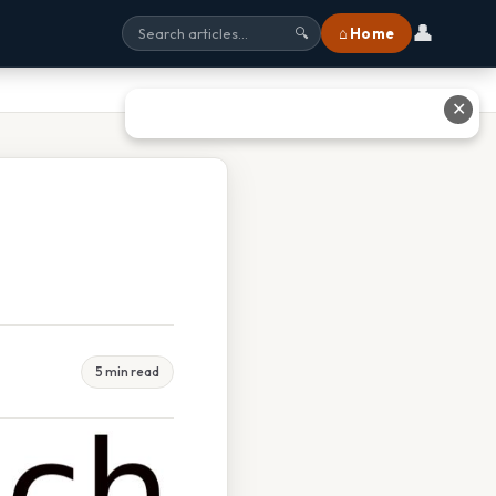
👤
⌂ Home
🔍
✕
5 min read