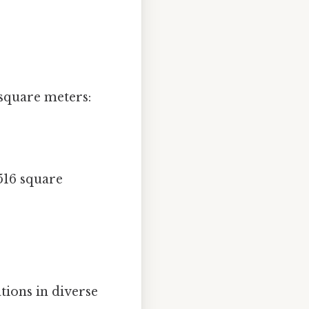
 square meters:
516 square
tions in diverse