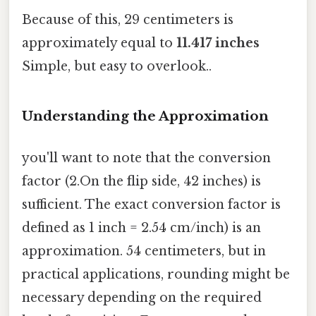
Because of this, 29 centimeters is
approximately equal to
11.417 inches
Simple, but easy to overlook..
Understanding the Approximation
you'll want to note that the conversion
factor (2.On the flip side, 42 inches) is
sufficient. The exact conversion factor is
defined as 1 inch = 2.54 cm/inch) is an
approximation. 54 centimeters, but in
practical applications, rounding might be
necessary depending on the required