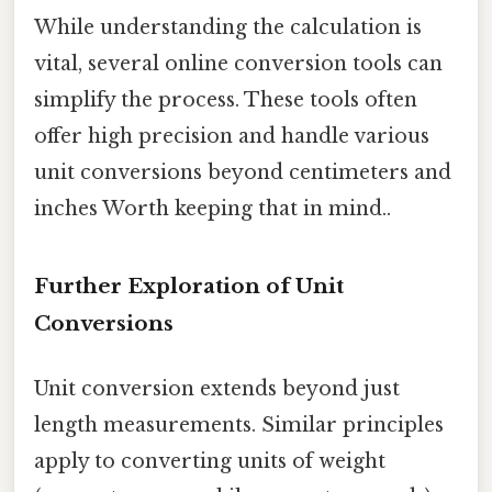
While understanding the calculation is
vital, several online conversion tools can
simplify the process. These tools often
offer high precision and handle various
unit conversions beyond centimeters and
inches Worth keeping that in mind..
Further Exploration of Unit
Conversions
Unit conversion extends beyond just
length measurements. Similar principles
apply to converting units of weight