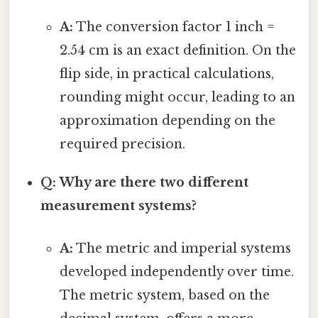
A:
The conversion factor 1 inch =
2.54 cm is an exact definition. On the
flip side, in practical calculations,
rounding might occur, leading to an
approximation depending on the
required precision.
Q: Why are there two different
measurement systems?
A:
The metric and imperial systems
developed independently over time.
The metric system, based on the