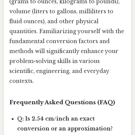
(grams to ounces, kilograms to pounds),
volume (liters to gallons, milliliters to
fluid ounces), and other physical
quantities. Familiarizing yourself with the
fundamental conversion factors and
methods will significantly enhance your
problem-solving skills in various
scientific, engineering, and everyday
contexts.
Frequently Asked Questions (FAQ)
Q: Is 2.54 cm/inch an exact
conversion or an approximation?