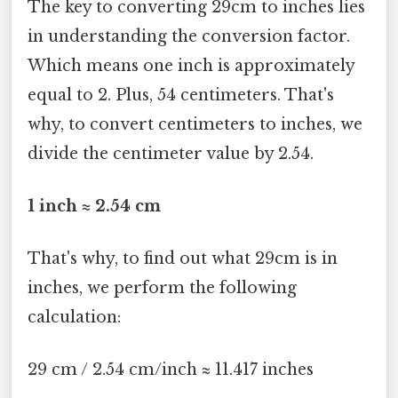
The key to converting 29cm to inches lies
in understanding the conversion factor.
Which means one inch is approximately
equal to 2. Plus, 54 centimeters. That's
why, to convert centimeters to inches, we
divide the centimeter value by 2.54.
1 inch ≈ 2.54 cm
That's why, to find out what 29cm is in
inches, we perform the following
calculation:
29 cm / 2.54 cm/inch ≈ 11.417 inches