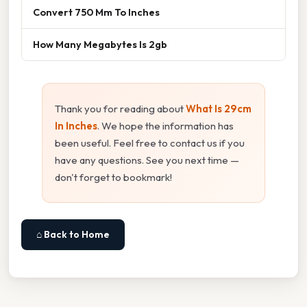
Convert 750 Mm To Inches
How Many Megabytes Is 2gb
Thank you for reading about
What Is 29cm
In Inches
. We hope the information has
been useful. Feel free to contact us if you
have any questions. See you next time —
don't forget to bookmark!
⌂ Back to Home