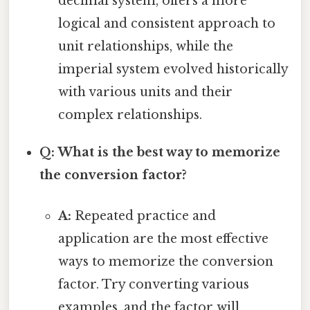
decimal system, offers a more
logical and consistent approach to
unit relationships, while the
imperial system evolved historically
with various units and their
complex relationships.
Q: What is the best way to memorize
the conversion factor?
A:
Repeated practice and
application are the most effective
ways to memorize the conversion
factor. Try converting various
examples, and the factor will