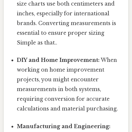
size charts use both centimeters and
inches, especially for international
brands. Converting measurements is
essential to ensure proper sizing
Simple as that..
DIY and Home Improvement:
When
working on home improvement
projects, you might encounter
measurements in both systems,
requiring conversion for accurate
calculations and material purchasing.
Manufacturing and Engineering: