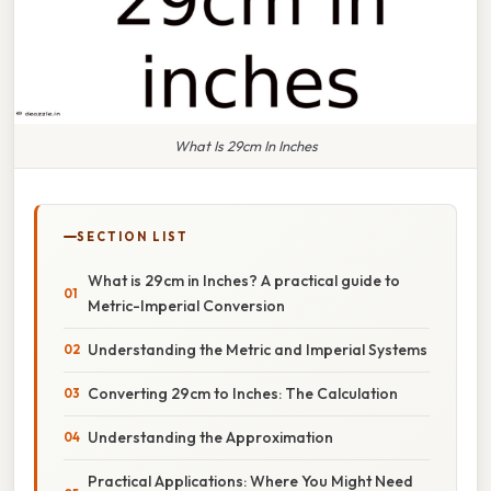
What Is 29cm In Inches
SECTION LIST
What is 29cm in Inches? A practical guide to
Metric-Imperial Conversion
Understanding the Metric and Imperial Systems
Converting 29cm to Inches: The Calculation
Understanding the Approximation
Practical Applications: Where You Might Need