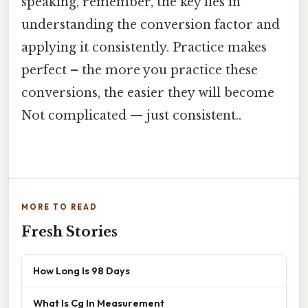
speaking, remember, the key lies in
understanding the conversion factor and
applying it consistently. Practice makes
perfect – the more you practice these
conversions, the easier they will become
Not complicated — just consistent..
MORE TO READ
Fresh Stories
How Long Is 98 Days
What Is Cg In Measurement