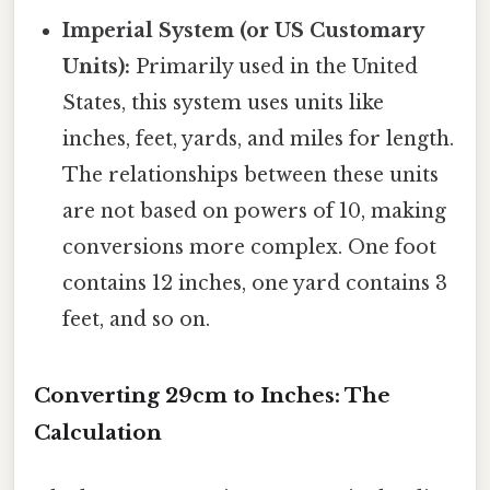
Imperial System (or US Customary
Units):
Primarily used in the United
States, this system uses units like
inches, feet, yards, and miles for length.
The relationships between these units
are not based on powers of 10, making
conversions more complex. One foot
contains 12 inches, one yard contains 3
feet, and so on.
Converting 29cm to Inches: The
Calculation