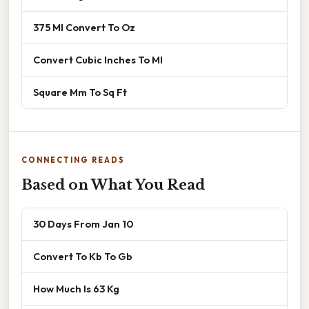
375 Ml Convert To Oz
Convert Cubic Inches To Ml
Square Mm To Sq Ft
CONNECTING READS
Based on What You Read
30 Days From Jan 10
Convert To Kb To Gb
How Much Is 63 Kg