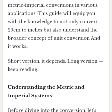
metric-imperial conversions in various
applications. This guide will equip you
with the knowledge to not only convert
29cm to inches but also understand the
broader concept of unit conversion And
it works..
Short version: it depends. Long version —
keep reading.
Understanding the Metric and
Imperial Systems
Before diving into the conversion, let's