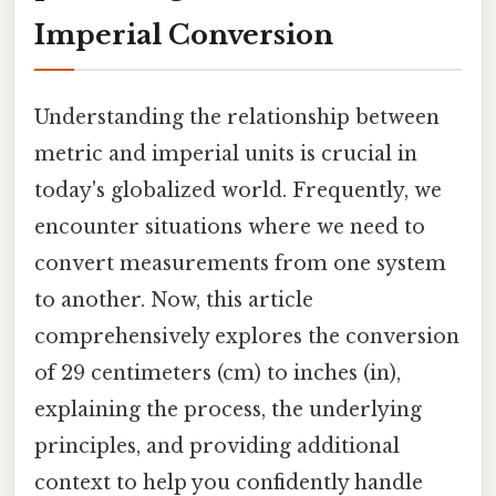
Imperial Conversion
Understanding the relationship between
metric and imperial units is crucial in
today's globalized world. Frequently, we
encounter situations where we need to
convert measurements from one system
to another. Now, this article
comprehensively explores the conversion
of 29 centimeters (cm) to inches (in),
explaining the process, the underlying
principles, and providing additional
context to help you confidently handle