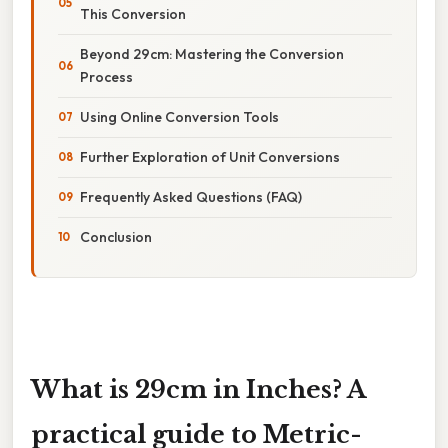
This Conversion
Beyond 29cm: Mastering the Conversion
Process
Using Online Conversion Tools
Further Exploration of Unit Conversions
Frequently Asked Questions (FAQ)
Conclusion
What is 29cm in Inches? A
practical guide to Metric-