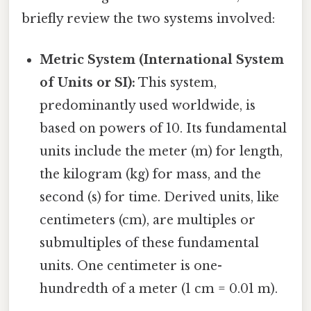
briefly review the two systems involved:
Metric System (International System
of Units or SI):
This system,
predominantly used worldwide, is
based on powers of 10. Its fundamental
units include the meter (m) for length,
the kilogram (kg) for mass, and the
second (s) for time. Derived units, like
centimeters (cm), are multiples or
submultiples of these fundamental
units. One centimeter is one-
hundredth of a meter (1 cm = 0.01 m).