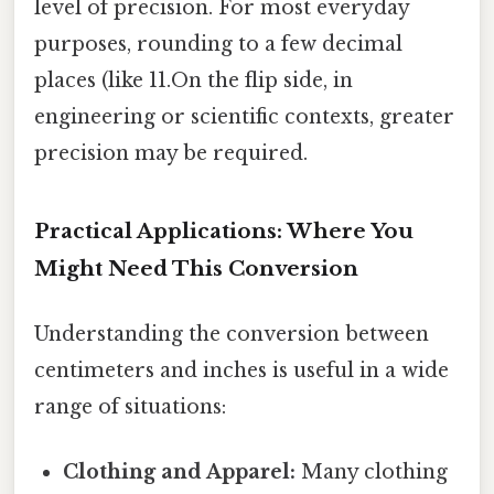
level of precision. For most everyday
purposes, rounding to a few decimal
places (like 11.On the flip side, in
engineering or scientific contexts, greater
precision may be required.
Practical Applications: Where You
Might Need This Conversion
Understanding the conversion between
centimeters and inches is useful in a wide
range of situations:
Clothing and Apparel:
Many clothing