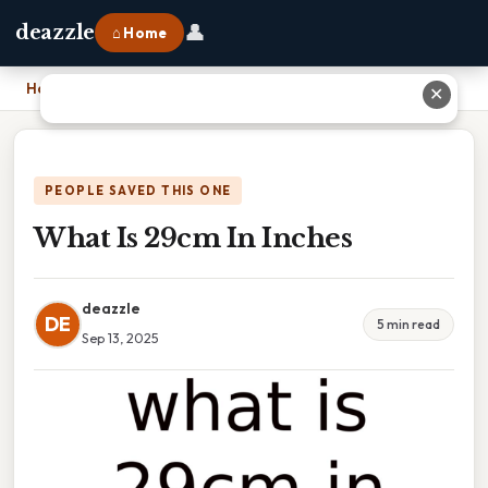
👤
deazzle
⌂ Home
Home
›
What Is 29cm In Inches
✕
PEOPLE SAVED THIS ONE
What Is 29cm In Inches
deazzle
DE
5 min read
Sep 13, 2025