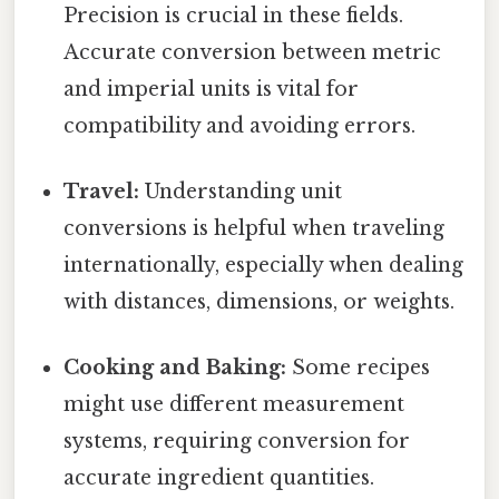
Precision is crucial in these fields.
Accurate conversion between metric
and imperial units is vital for
compatibility and avoiding errors.
Travel:
Understanding unit
conversions is helpful when traveling
internationally, especially when dealing
with distances, dimensions, or weights.
Cooking and Baking:
Some recipes
might use different measurement
systems, requiring conversion for
accurate ingredient quantities.