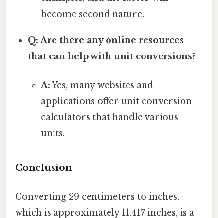
become second nature.
Q: Are there any online resources
that can help with unit conversions?
A:
Yes, many websites and
applications offer unit conversion
calculators that handle various
units.
Conclusion
Converting 29 centimeters to inches,
which is approximately 11.417 inches, is a