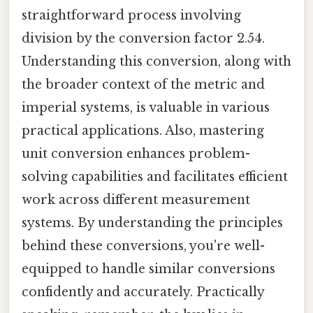
straightforward process involving
division by the conversion factor 2.54.
Understanding this conversion, along with
the broader context of the metric and
imperial systems, is valuable in various
practical applications. Also, mastering
unit conversion enhances problem-
solving capabilities and facilitates efficient
work across different measurement
systems. By understanding the principles
behind these conversions, you're well-
equipped to handle similar conversions
confidently and accurately. Practically