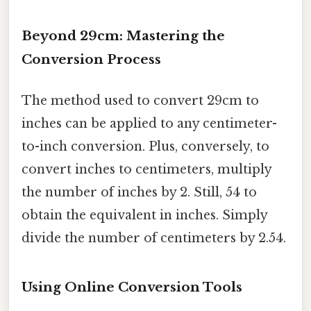
Beyond 29cm: Mastering the
Conversion Process
The method used to convert 29cm to
inches can be applied to any centimeter-
to-inch conversion. Plus, conversely, to
convert inches to centimeters, multiply
the number of inches by 2. Still, 54 to
obtain the equivalent in inches. Simply
divide the number of centimeters by 2.54.
Using Online Conversion Tools