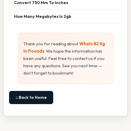
Convert 750 Mm To Inches
How Many Megabytes Is 2gb
Thank you for reading about
Whats 82 Kg
In Pounds
. We hope the information has
been useful. Feel free to contact us if you
have any questions. See you next time —
don't forget to bookmark!
⌂ Back to Home