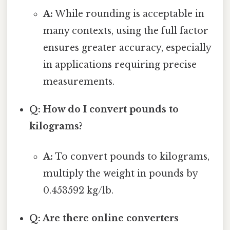
A:
While rounding is acceptable in
many contexts, using the full factor
ensures greater accuracy, especially
in applications requiring precise
measurements.
Q: How do I convert pounds to
kilograms?
A:
To convert pounds to kilograms,
multiply the weight in pounds by
0.453592 kg/lb.
Q: Are there online converters