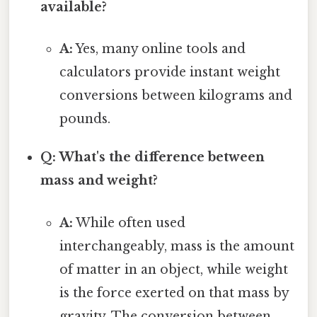
available?
A:
Yes, many online tools and
calculators provide instant weight
conversions between kilograms and
pounds.
Q: What's the difference between
mass and weight?
A:
While often used
interchangeably, mass is the amount
of matter in an object, while weight
is the force exerted on that mass by
gravity. The conversion between