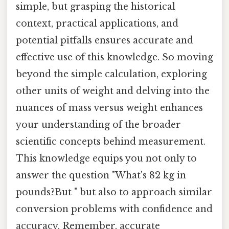
simple, but grasping the historical
context, practical applications, and
potential pitfalls ensures accurate and
effective use of this knowledge. So moving
beyond the simple calculation, exploring
other units of weight and delving into the
nuances of mass versus weight enhances
your understanding of the broader
scientific concepts behind measurement.
This knowledge equips you not only to
answer the question "What's 82 kg in
pounds?But " but also to approach similar
conversion problems with confidence and
accuracy. Remember, accurate