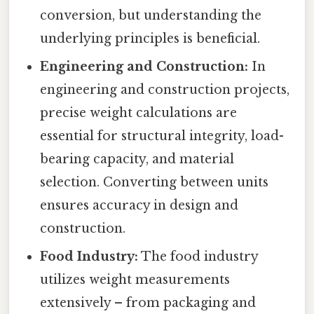
conversion, but understanding the
underlying principles is beneficial.
Engineering and Construction:
In
engineering and construction projects,
precise weight calculations are
essential for structural integrity, load-
bearing capacity, and material
selection. Converting between units
ensures accuracy in design and
construction.
Food Industry:
The food industry
utilizes weight measurements
extensively – from packaging and