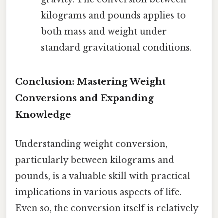
kilograms and pounds applies to
both mass and weight under
standard gravitational conditions.
Conclusion: Mastering Weight
Conversions and Expanding
Knowledge
Understanding weight conversion,
particularly between kilograms and
pounds, is a valuable skill with practical
implications in various aspects of life.
Even so, the conversion itself is relatively