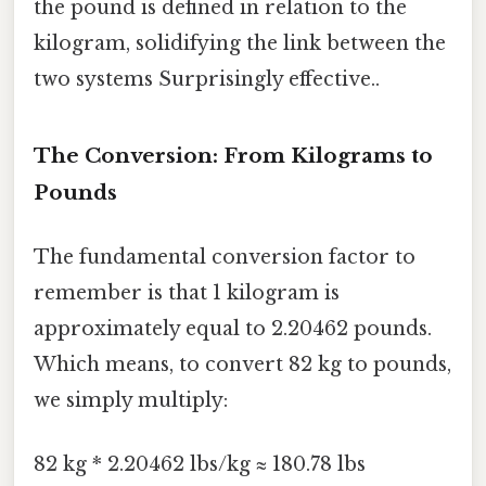
the pound is defined in relation to the
kilogram, solidifying the link between the
two systems Surprisingly effective..
The Conversion: From Kilograms to
Pounds
The fundamental conversion factor to
remember is that 1 kilogram is
approximately equal to 2.20462 pounds.
Which means, to convert 82 kg to pounds,
we simply multiply:
82 kg * 2.20462 lbs/kg ≈ 180.78 lbs