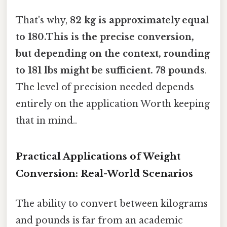
That's why,
82 kg is approximately equal
to 180.This is the precise conversion,
but depending on the context, rounding
to 181 lbs might be sufficient. 78 pounds
.
The level of precision needed depends
entirely on the application Worth keeping
that in mind..
Practical Applications of Weight
Conversion: Real-World Scenarios
The ability to convert between kilograms
and pounds is far from an academic