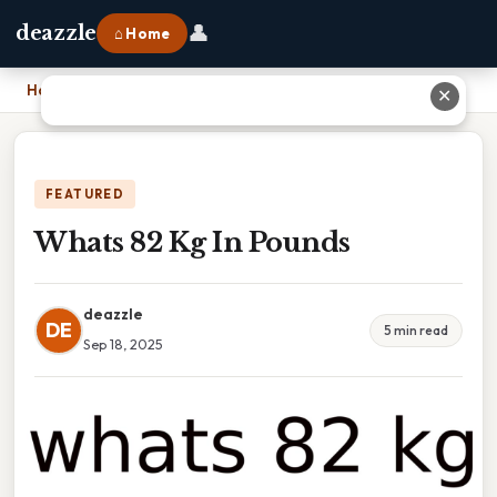
👤
deazzle
⌂ Home
Home
›
Whats 82 Kg In Pounds
✕
FEATURED
Whats 82 Kg In Pounds
deazzle
DE
5 min read
Sep 18, 2025