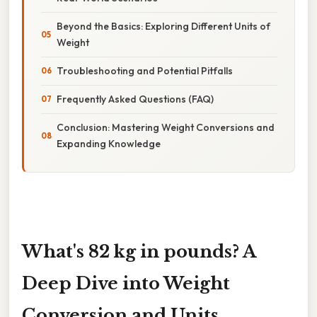
Beyond the Basics: Exploring Different Units of
Weight
Troubleshooting and Potential Pitfalls
Frequently Asked Questions (FAQ)
Conclusion: Mastering Weight Conversions and
Expanding Knowledge
What's 82 kg in pounds? A
Deep Dive into Weight
Conversion and Units