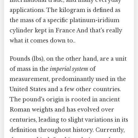
applications. The kilogram is defined as
the mass of a specific platinum-iridium
cylinder kept in France And that's really
what it comes down to..
Pounds (lbs), on the other hand, are a unit
of mass in the
imperial system
of
measurement, predominantly used in the
United States and a few other countries.
The pound's origin is rooted in ancient
Roman weights and has evolved over
centuries, leading to slight variations in its
definition throughout history. Currently,