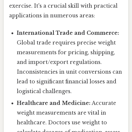
exercise. It's a crucial skill with practical
applications in numerous areas:
International Trade and Commerce:
Global trade requires precise weight
measurements for pricing, shipping,
and import/export regulations.
Inconsistencies in unit conversions can
lead to significant financial losses and
logistical challenges.
Healthcare and Medicine:
Accurate
weight measurements are vital in
healthcare. Doctors use weight to