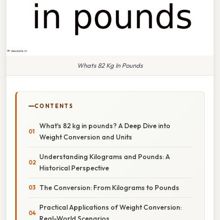
Whats 82 Kg In Pounds
CONTENTS
What's 82 kg in pounds? A Deep Dive into
Weight Conversion and Units
Understanding Kilograms and Pounds: A
Historical Perspective
The Conversion: From Kilograms to Pounds
Practical Applications of Weight Conversion:
Real-World Scenarios