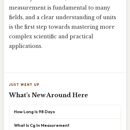
measurement is fundamental to many
fields, and a clear understanding of units
is the first step towards mastering more
complex scientific and practical
applications.
JUST WENT UP
What's New Around Here
How Long Is 98 Days
What Is Cg In Measurement