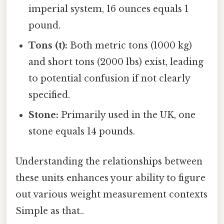
imperial system, 16 ounces equals 1
pound.
Tons (t):
Both metric tons (1000 kg)
and short tons (2000 lbs) exist, leading
to potential confusion if not clearly
specified.
Stone:
Primarily used in the UK, one
stone equals 14 pounds.
Understanding the relationships between
these units enhances your ability to figure
out various weight measurement contexts
Simple as that..