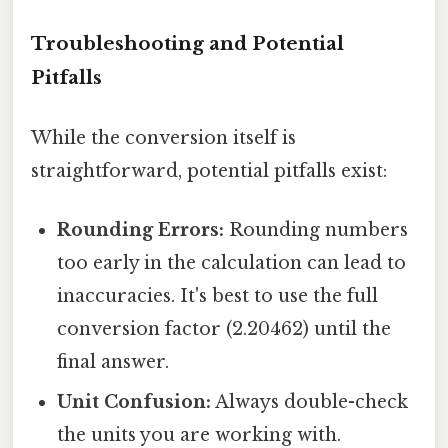
Troubleshooting and Potential
Pitfalls
While the conversion itself is
straightforward, potential pitfalls exist:
Rounding Errors:
Rounding numbers
too early in the calculation can lead to
inaccuracies. It's best to use the full
conversion factor (2.20462) until the
final answer.
Unit Confusion:
Always double-check
the units you are working with.