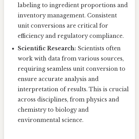
labeling to ingredient proportions and
inventory management. Consistent
unit conversions are critical for
efficiency and regulatory compliance.
Scientific Research:
Scientists often
work with data from various sources,
requiring seamless unit conversion to
ensure accurate analysis and
interpretation of results. This is crucial
across disciplines, from physics and
chemistry to biology and
environmental science.