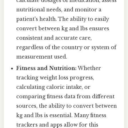
calculate dosages of medication, assess
nutritional needs, and monitor a
patient's health. The ability to easily
convert between kg and lbs ensures
consistent and accurate care,
regardless of the country or system of
measurement used.
Fitness and Nutrition:
Whether
tracking weight loss progress,
calculating caloric intake, or
comparing fitness data from different
sources, the ability to convert between
kg and lbs is essential. Many fitness
trackers and apps allow for this