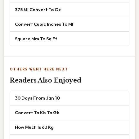
375 Ml Convert To Oz
Convert Cubic Inches To Ml
Square Mm To Sq Ft
OTHERS WENT HERE NEXT
Readers Also Enjoyed
30 Days From Jan 10
Convert To Kb To Gb
How Much Is 63 Kg