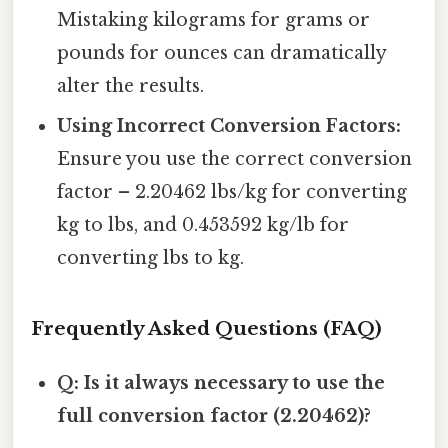
Mistaking kilograms for grams or
pounds for ounces can dramatically
alter the results.
Using Incorrect Conversion Factors:
Ensure you use the correct conversion
factor – 2.20462 lbs/kg for converting
kg to lbs, and 0.453592 kg/lb for
converting lbs to kg.
Frequently Asked Questions (FAQ)
Q: Is it always necessary to use the
full conversion factor (2.20462)?