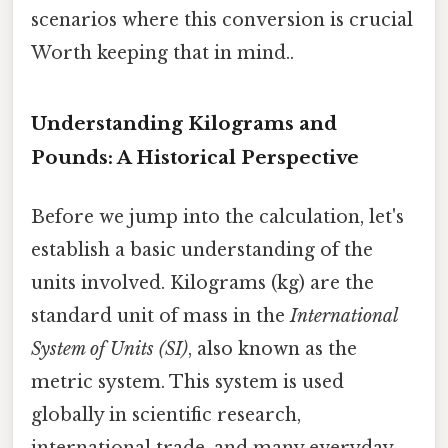
scenarios where this conversion is crucial
Worth keeping that in mind..
Understanding Kilograms and
Pounds: A Historical Perspective
Before we jump into the calculation, let's
establish a basic understanding of the
units involved. Kilograms (kg) are the
standard unit of mass in the
International
System of Units (SI)
, also known as the
metric system. This system is used
globally in scientific research,
international trade, and many everyday