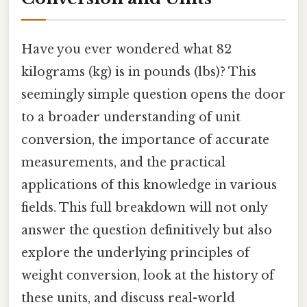
Have you ever wondered what 82
kilograms (kg) is in pounds (lbs)? This
seemingly simple question opens the door
to a broader understanding of unit
conversion, the importance of accurate
measurements, and the practical
applications of this knowledge in various
fields. This full breakdown will not only
answer the question definitively but also
explore the underlying principles of
weight conversion, look at the history of
these units, and discuss real-world