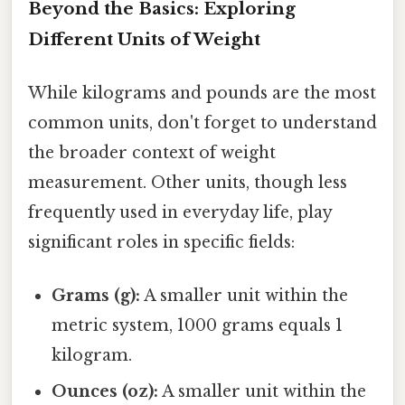
Beyond the Basics: Exploring
Different Units of Weight
While kilograms and pounds are the most
common units, don't forget to understand
the broader context of weight
measurement. Other units, though less
frequently used in everyday life, play
significant roles in specific fields:
Grams (g):
A smaller unit within the
metric system, 1000 grams equals 1
kilogram.
Ounces (oz):
A smaller unit within the