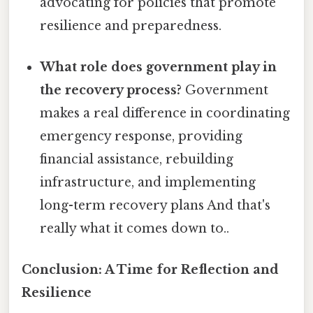
advocating for policies that promote
resilience and preparedness.
What role does government play in
the recovery process?
Government
makes a real difference in coordinating
emergency response, providing
financial assistance, rebuilding
infrastructure, and implementing
long-term recovery plans And that's
really what it comes down to..
Conclusion: A Time for Reflection and
Resilience