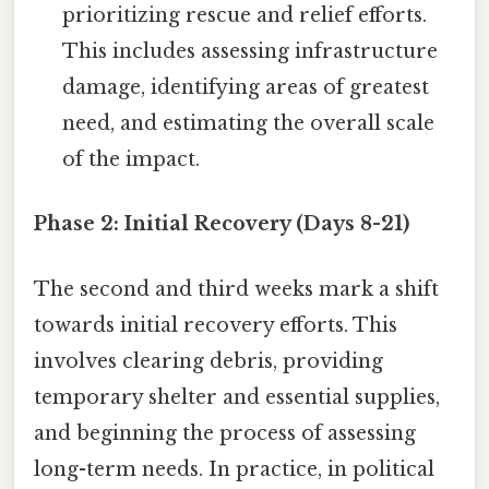
prioritizing rescue and relief efforts.
This includes assessing infrastructure
damage, identifying areas of greatest
need, and estimating the overall scale
of the impact.
Phase 2: Initial Recovery (Days 8-21)
The second and third weeks mark a shift
towards initial recovery efforts. This
involves clearing debris, providing
temporary shelter and essential supplies,
and beginning the process of assessing
long-term needs. In practice, in political