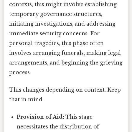
contexts, this might involve establishing
temporary governance structures,
initiating investigations, and addressing
immediate security concerns. For
personal tragedies, this phase often
involves arranging funerals, making legal
arrangements, and beginning the grieving
process.
This changes depending on context. Keep
that in mind.
Provision of Aid:
This stage
necessitates the distribution of