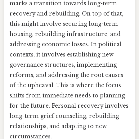
marks a transition towards long-term
recovery and rebuilding. On top of that,
this might involve securing long-term
housing, rebuilding infrastructure, and
addressing economic losses. In political
contexts, it involves establishing new
governance structures, implementing
reforms, and addressing the root causes
of the upheaval. This is where the focus
shifts from immediate needs to planning
for the future. Personal recovery involves
long-term grief counseling, rebuilding
relationships, and adapting to new
circumstances.