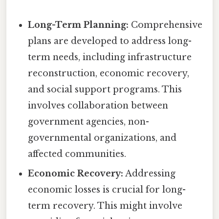
Long-Term Planning:
Comprehensive
plans are developed to address long-
term needs, including infrastructure
reconstruction, economic recovery,
and social support programs. This
involves collaboration between
government agencies, non-
governmental organizations, and
affected communities.
Economic Recovery:
Addressing
economic losses is crucial for long-
term recovery. This might involve