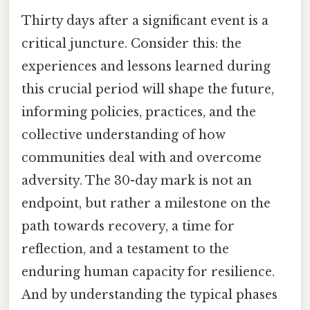
Thirty days after a significant event is a
critical juncture. Consider this: the
experiences and lessons learned during
this crucial period will shape the future,
informing policies, practices, and the
collective understanding of how
communities deal with and overcome
adversity. The 30-day mark is not an
endpoint, but rather a milestone on the
path towards recovery, a time for
reflection, and a testament to the
enduring human capacity for resilience.
And by understanding the typical phases