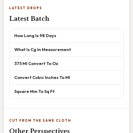
LATEST DROPS
Latest Batch
How Long Is 98 Days
What Is Cg In Measurement
375 Ml Convert To Oz
Convert Cubic Inches To Ml
Square Mm To Sq Ft
CUT FROM THE SAME CLOTH
Other Perspectives