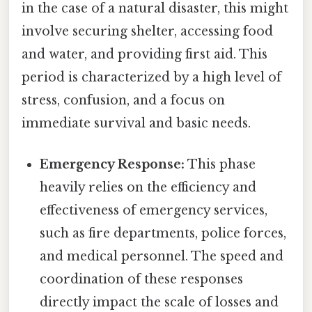
in the case of a natural disaster, this might
involve securing shelter, accessing food
and water, and providing first aid. This
period is characterized by a high level of
stress, confusion, and a focus on
immediate survival and basic needs.
Emergency Response:
This phase
heavily relies on the efficiency and
effectiveness of emergency services,
such as fire departments, police forces,
and medical personnel. The speed and
coordination of these responses
directly impact the scale of losses and