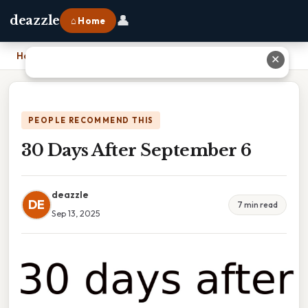
👤
deazzle
⌂ Home
Home
›
30 Days After September 6
✕
PEOPLE RECOMMEND THIS
30 Days After September 6
deazzle
DE
7 min read
Sep 13, 2025