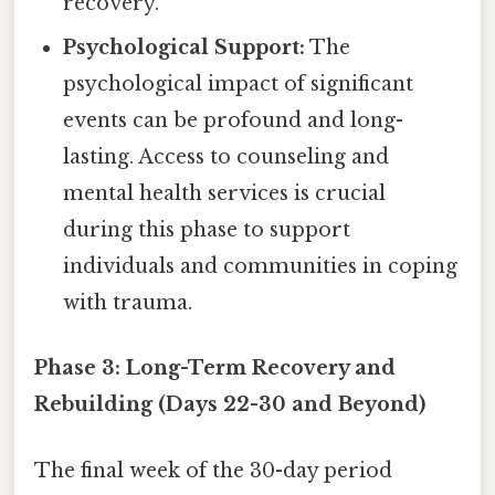
recovery.
Psychological Support:
The
psychological impact of significant
events can be profound and long-
lasting. Access to counseling and
mental health services is crucial
during this phase to support
individuals and communities in coping
with trauma.
Phase 3: Long-Term Recovery and
Rebuilding (Days 22-30 and Beyond)
The final week of the 30-day period