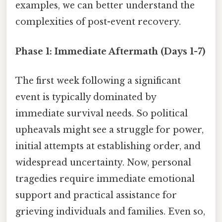
examples, we can better understand the
complexities of post-event recovery.
Phase 1: Immediate Aftermath (Days 1-7)
The first week following a significant
event is typically dominated by
immediate survival needs. So political
upheavals might see a struggle for power,
initial attempts at establishing order, and
widespread uncertainty. Now, personal
tragedies require immediate emotional
support and practical assistance for
grieving individuals and families. Even so,