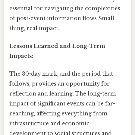
essential for navigating the complexities
of post-event information flows Small
thing, real impact..
Lessons Learned and Long-Term
Impacts:
The 30-day mark, and the period that
follows, provides an opportunity for
reflection and learning. The long-term
impact of significant events can be far-
reaching, affecting everything from
infrastructure and economic
development to social structures and