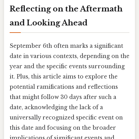
Reflecting on the Aftermath
and Looking Ahead
September 6th often marks a significant
date in various contexts, depending on the
year and the specific events surrounding
it. Plus, this article aims to explore the
potential ramifications and reflections
that might follow 30 days after such a
date, acknowledging the lack of a
universally recognized specific event on
this date and focusing on the broader
implications of significant events and