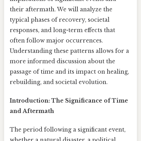
their aftermath. We will analyze the
typical phases of recovery, societal
responses, and long-term effects that
often follow major occurrences.
Understanding these patterns allows for a
more informed discussion about the
passage of time and its impact on healing,
rebuilding, and societal evolution.
Introduction: The Significance of Time
and Aftermath
The period following a significant event,
whether a natural disaster, a political