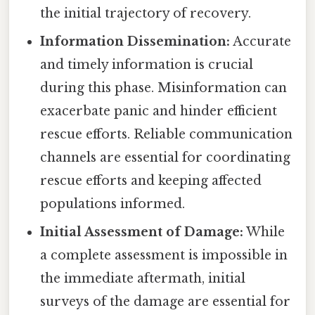
the initial trajectory of recovery.
Information Dissemination:
Accurate
and timely information is crucial
during this phase. Misinformation can
exacerbate panic and hinder efficient
rescue efforts. Reliable communication
channels are essential for coordinating
rescue efforts and keeping affected
populations informed.
Initial Assessment of Damage:
While
a complete assessment is impossible in
the immediate aftermath, initial
surveys of the damage are essential for