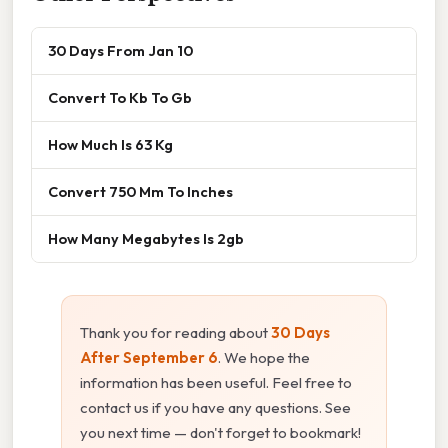
30 Days From Jan 10
Convert To Kb To Gb
How Much Is 63 Kg
Convert 750 Mm To Inches
How Many Megabytes Is 2gb
Thank you for reading about
30 Days
After September 6
. We hope the
information has been useful. Feel free to
contact us if you have any questions. See
you next time — don't forget to bookmark!