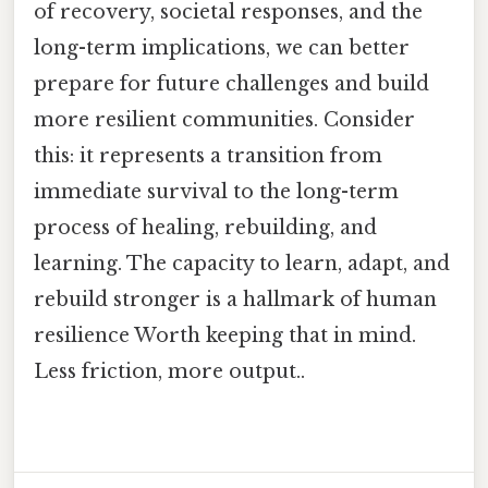
of recovery, societal responses, and the
long-term implications, we can better
prepare for future challenges and build
more resilient communities. Consider
this: it represents a transition from
immediate survival to the long-term
process of healing, rebuilding, and
learning. The capacity to learn, adapt, and
rebuild stronger is a hallmark of human
resilience Worth keeping that in mind.
Less friction, more output..