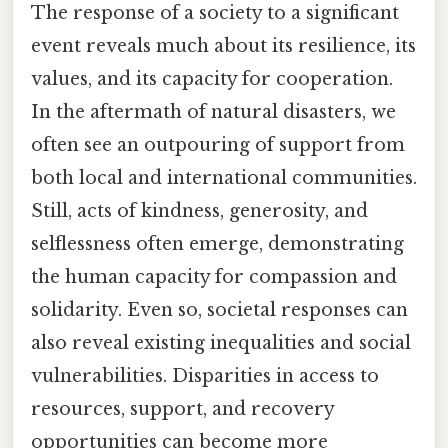
The response of a society to a significant
event reveals much about its resilience, its
values, and its capacity for cooperation.
In the aftermath of natural disasters, we
often see an outpouring of support from
both local and international communities.
Still, acts of kindness, generosity, and
selflessness often emerge, demonstrating
the human capacity for compassion and
solidarity. Even so, societal responses can
also reveal existing inequalities and social
vulnerabilities. Disparities in access to
resources, support, and recovery
opportunities can become more