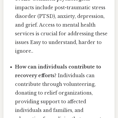
impacts include post-traumatic stress
disorder (PTSD), anxiety, depression,
and grief. Access to mental health
services is crucial for addressing these
issues Easy to understand, harder to
ignore..
How can individuals contribute to
recovery efforts?
Individuals can
contribute through volunteering,
donating to relief organizations,
providing support to affected
individuals and families, and