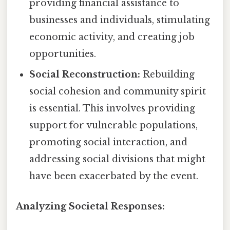
providing financial assistance to
businesses and individuals, stimulating
economic activity, and creating job
opportunities.
Social Reconstruction:
Rebuilding
social cohesion and community spirit
is essential. This involves providing
support for vulnerable populations,
promoting social interaction, and
addressing social divisions that might
have been exacerbated by the event.
Analyzing Societal Responses: