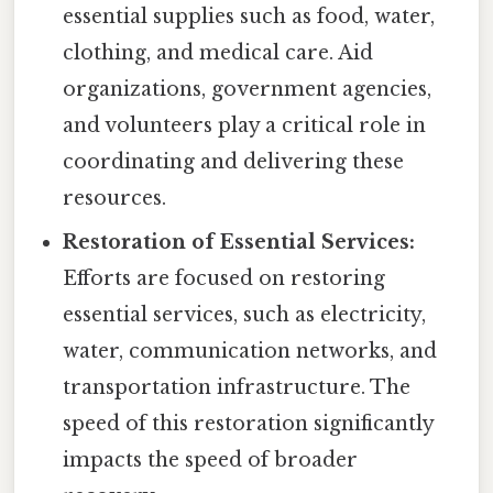
essential supplies such as food, water,
clothing, and medical care. Aid
organizations, government agencies,
and volunteers play a critical role in
coordinating and delivering these
resources.
Restoration of Essential Services:
Efforts are focused on restoring
essential services, such as electricity,
water, communication networks, and
transportation infrastructure. The
speed of this restoration significantly
impacts the speed of broader