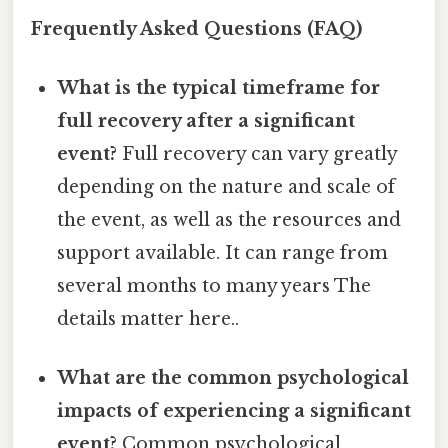
Frequently Asked Questions (FAQ)
What is the typical timeframe for
full recovery after a significant
event?
Full recovery can vary greatly
depending on the nature and scale of
the event, as well as the resources and
support available. It can range from
several months to many years The
details matter here..
What are the common psychological
impacts of experiencing a significant
event?
Common psychological