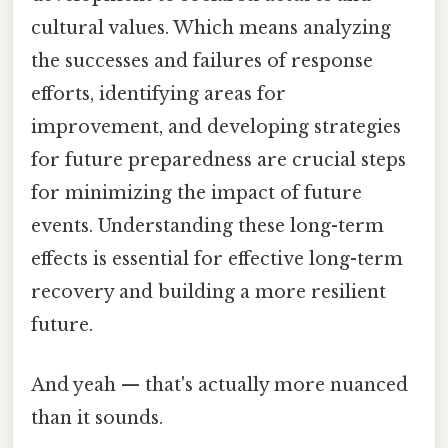
cultural values. Which means analyzing
the successes and failures of response
efforts, identifying areas for
improvement, and developing strategies
for future preparedness are crucial steps
for minimizing the impact of future
events. Understanding these long-term
effects is essential for effective long-term
recovery and building a more resilient
future.
And yeah — that's actually more nuanced
than it sounds.