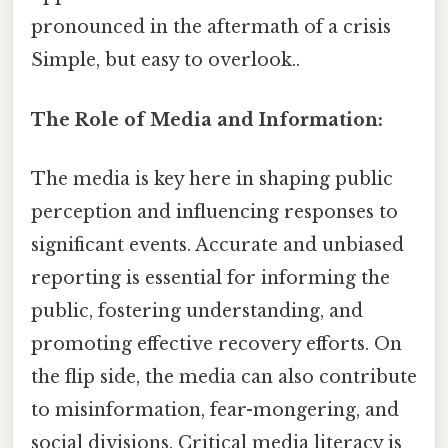
pronounced in the aftermath of a crisis
Simple, but easy to overlook..
The Role of Media and Information:
The media is key here in shaping public
perception and influencing responses to
significant events. Accurate and unbiased
reporting is essential for informing the
public, fostering understanding, and
promoting effective recovery efforts. On
the flip side, the media can also contribute
to misinformation, fear-mongering, and
social divisions. Critical media literacy is