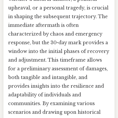
upheaval, or a personal tragedy, is crucial
in shaping the subsequent trajectory. The
immediate aftermath is often
characterized by chaos and emergency
response, but the 30-day mark provides a
window into the initial phases of recovery
and adjustment. This timeframe allows
for a preliminary assessment of damages,
both tangible and intangible, and
provides insights into the resilience and
adaptability of individuals and
communities. By examining various
scenarios and drawing upon historical