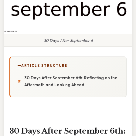
30 Days After September 6
ARTICLE STRUCTURE
30 Days After September 6th: Reflecting on the
Aftermath and Looking Ahead
30 Days After September 6th: