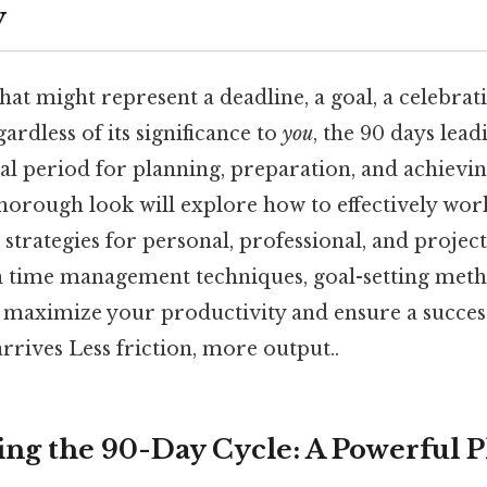
y
that might represent a deadline, a goal, a celebrat
ardless of its significance to
you
, the 90 days lead
ial period for planning, preparation, and achievi
thorough look will explore how to effectively wor
 strategies for personal, professional, and project
 time management techniques, goal-setting meth
to maximize your productivity and ensure a succe
rrives Less friction, more output..
ng the 90-Day Cycle: A Powerful 