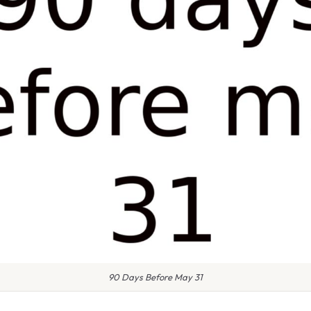
90 Days Before May 31