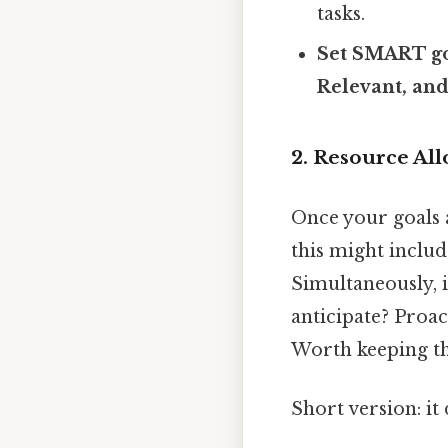
tasks.
Set SMART go
Relevant, an
2. Resource All
Once your goals a
this might includ
Simultaneously, i
anticipate? Proac
Worth keeping th
Short version: it