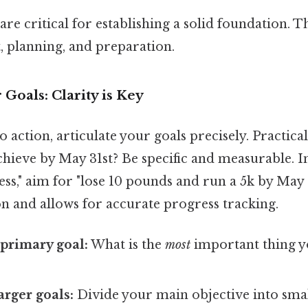
are critical for establishing a solid foundation. Th
, planning, and preparation.
 Goals: Clarity is Key
o action, articulate your goals precisely. Practica
hieve by May 31st? Be specific and measurable. I
ss," aim for "lose 10 pounds and run a 5k by May 31
n and allows for accurate progress tracking.
 primary goal:
What is the
most
important thing y
rger goals:
Divide your main objective into sma