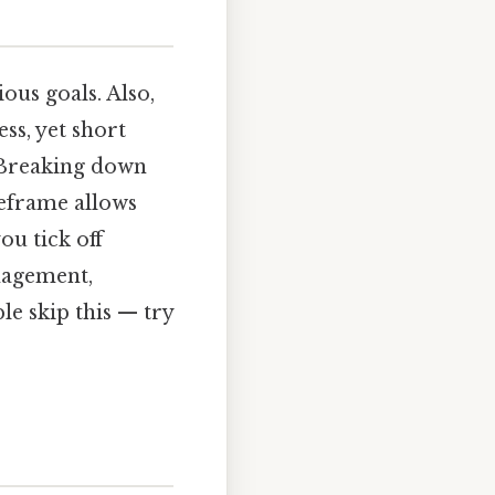
ous goals. Also,
ss, yet short
Breaking down
meframe allows
ou tick off
anagement,
le skip this — try