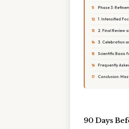
Phase 3: Refine
1. Intensified Fo
2. Final Review 
3. Celebration a
Scientific Basis
Frequently Aske
Conclusion: Mas
90 Days Befo