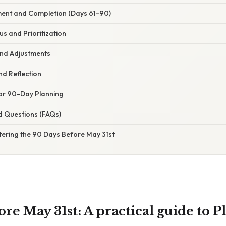
ment and Completion (Days 61-90)
cus and Prioritization
and Adjustments
nd Reflection
 for 90-Day Planning
d Questions (FAQs)
tering the 90 Days Before May 31st
re May 31st: A practical guide to 