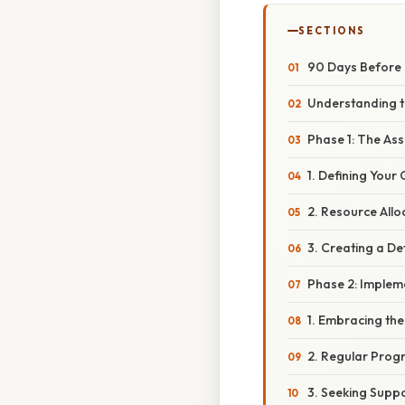
SECTIONS
90 Days Before M
Understanding t
Phase 1: The As
1. Defining Your 
2. Resource Allo
3. Creating a De
Phase 2: Imple
1. Embracing th
2. Regular Prog
3. Seeking Suppo