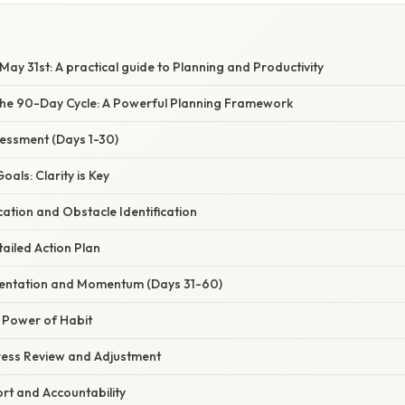
ay 31st: A practical guide to Planning and Productivity
he 90-Day Cycle: A Powerful Planning Framework
sessment (Days 1-30)
Goals: Clarity is Key
cation and Obstacle Identification
tailed Action Plan
mentation and Momentum (Days 31-60)
e Power of Habit
ress Review and Adjustment
rt and Accountability