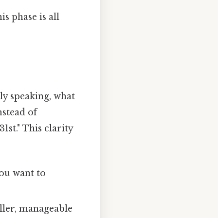
is phase is all
lly speaking, what
nstead of
st." This clarity
ou want to
ller, manageable