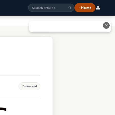
👤
⌂ Home
🔍
✕
7 min read