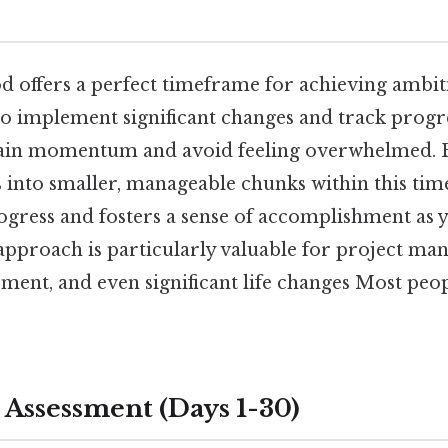
 offers a perfect timeframe for achieving ambiti
to implement significant changes and track progre
ain momentum and avoid feeling overwhelmed. 
s into smaller, manageable chunks within this ti
ogress and fosters a sense of accomplishment as y
 approach is particularly valuable for project m
ent, and even significant life changes Most peop
 Assessment (Days 1-30)