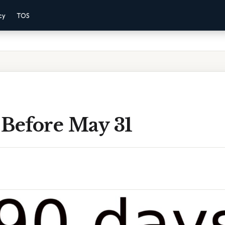
cy
TOS
 Before May 31