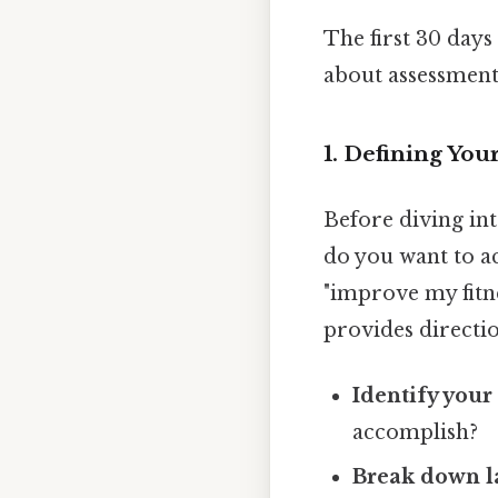
The first 30 days 
about assessment
1. Defining Your
Before diving int
do you want to ac
"improve my fitne
provides directio
Identify your
accomplish?
Break down la