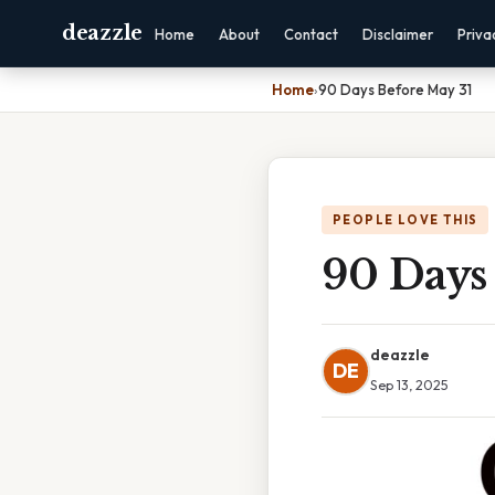
deazzle
Home
About
Contact
Disclaimer
Priva
Home
›
90 Days Before May 31
PEOPLE LOVE THIS
90 Days
deazzle
DE
Sep 13, 2025