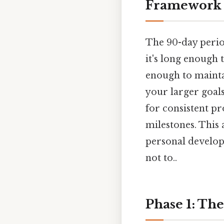
Framework
The 90-day period
it's long enough 
enough to maint
your larger goal
for consistent pr
milestones. This
personal developm
not to..
Phase 1: The