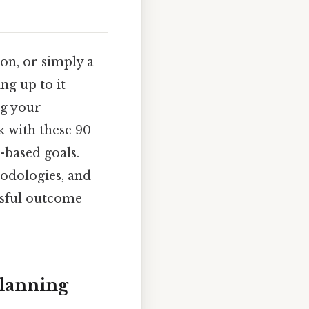
ion, or simply a
ing up to it
ng your
k with these 90
-based goals.
odologies, and
ssful outcome
Planning