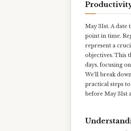
Productivit
May 31st. A date 
point in time. Reg
represent a cruc
objectives. This 
days, focusing on
We'll break down
practical steps 
before May 31st a
Understandi