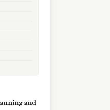
Planning and