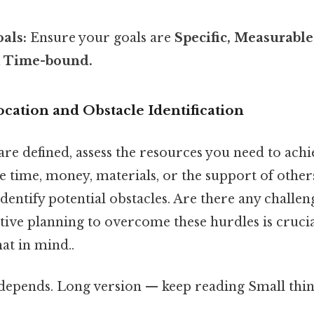
als:
Ensure your goals are
Specific, Measurable
d Time-bound.
ocation and Obstacle Identification
re defined, assess the resources you need to achi
e time, money, materials, or the support of other
dentify potential obstacles. Are there any challen
tive planning to overcome these hurdles is crucia
at in mind..
 depends. Long version — keep reading Small thing