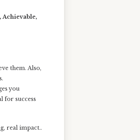
, Achievable,
eve them. Also,
s.
ges you
l for success
, real impact..