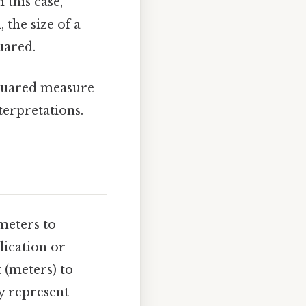
 this case,
 the size of a
uared.
squared measure
nterpretations.
meters to
lication or
 (meters) to
y represent