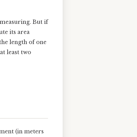
measuring. But if
te its area
the length of one
at least two
ment (in meters