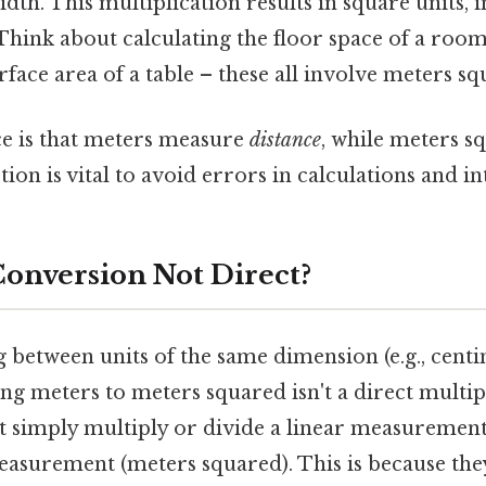
width. This multiplication results in square units, in
hink about calculating the floor space of a room,
rface area of a table – these all involve meters sq
ce is that meters measure
distance
, while meters 
ction is vital to avoid errors in calculations and i
Conversion Not Direct?
 between units of the same dimension (e.g., centi
ng meters to meters squared isn't a direct multip
't simply multiply or divide a linear measurement
easurement (meters squared). This is because the