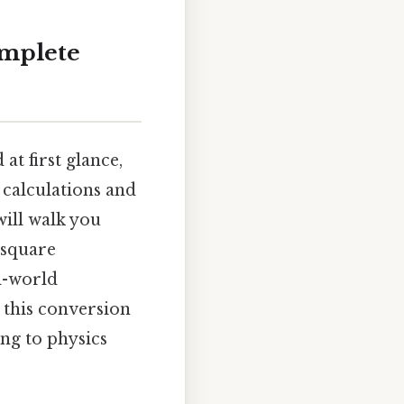
omplete
t first glance,
 calculations and
will walk you
 square
l-world
 this conversion
ng to physics