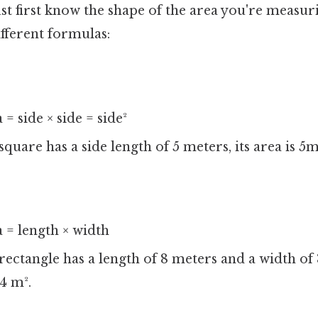
t first know the shape of the area you're measuri
fferent formulas:
= side × side = side²
 square has a side length of 5 meters, its area is 5
 = length × width
 rectangle has a length of 8 meters and a width of 
4 m².