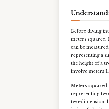
Understand
Before diving int
meters squared. P
can be measured 
representing a s
the height of a t
involve meters Le
Meters squared 
representing two 
two-dimensional s