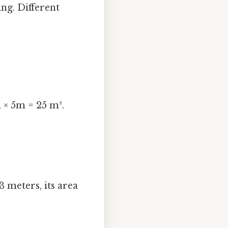
ng. Different
m × 5m = 25 m².
3 meters, its area