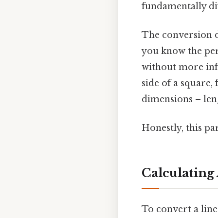
fundamentally dif
The conversion d
you know the peri
without more info
side of a square, 
dimensions – len
Honestly, this pa
Calculating
To convert a lin