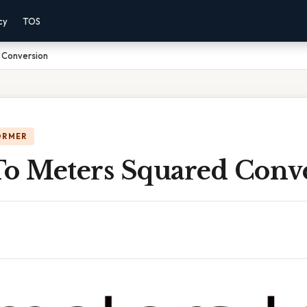
cy
TOS
 Conversion
ORMER
To Meters Squared Conv