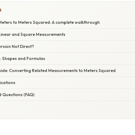
S
eters to Meters Squared: A complete walkthrough
Linear and Square Measurements
rsion Not Direct?
a: Shapes and Formulas
ide: Converting Related Measurements to Meters Squared
ications
d Questions (FAQ)