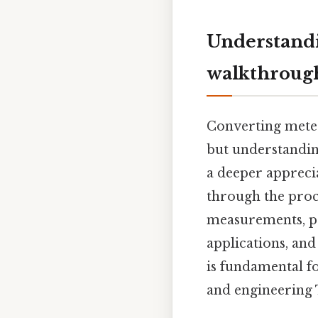
Understandi
walkthroug
Converting meter
but understanding
a deeper appreci
through the proc
measurements, pr
applications, an
is fundamental fo
and engineering T