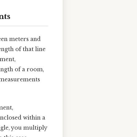
nts
ween meters and
ngth of that line
ment,
ength of a room,
se measurements
ent,
enclosed within a
gle, you multiply