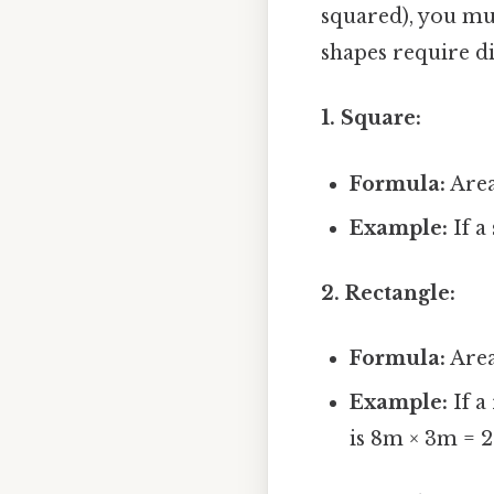
squared), you mus
shapes require di
1. Square:
Formula:
Area 
Example:
If a
2. Rectangle:
Formula:
Area
Example:
If a
is 8m × 3m = 2