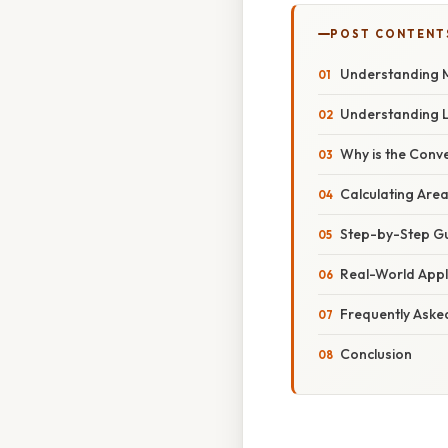
POST CONTENT
Understanding M
Understanding 
Why is the Conve
Calculating Are
Step-by-Step Gu
Real-World Appl
Frequently Aske
Conclusion