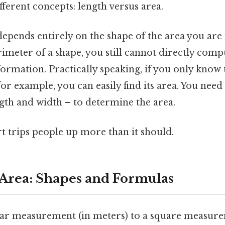
ferent concepts: length versus area.
epends entirely on the shape of the area you are 
meter of a shape, you still cannot directly compu
rmation. Practically speaking, if you only know 
for example, you can easily find its area. You need 
gth and width – to determine the area.
rt trips people up more than it should.
 Area: Shapes and Formulas
ear measurement (in meters) to a square measure