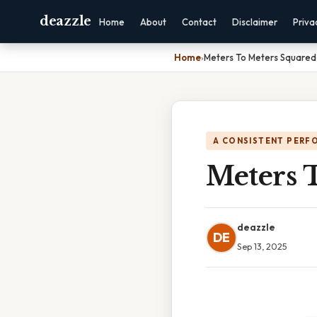
deazzle
Home
About
Contact
Disclaimer
Priva
Home
›
Meters To Meters Squared
A CONSISTENT PERF
Meters 
deazzle
DE
Sep 13, 2025