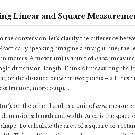
ing Linear and Square Measureme
o the conversion, let's clarify the difference bet
ractically speaking, imagine a straight line; the le
in meters. A
meter (m)
is a unit of
linear
measure
ingle dimension: length. Think of measuring the l
ree, or the distance between two points – all the
ss friction, more output..
(m²)
, on the other hand, is a unit of
area
measurem
dimensions: length and width. Area is the space 
hape. To calculate the area of a square or rectan