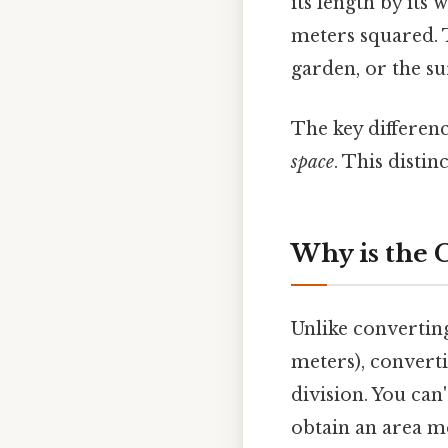
its length by its 
meters squared. T
garden, or the su
The key differen
space
. This distin
Why is the 
Unlike converting
meters), converti
division. You can
obtain an area m