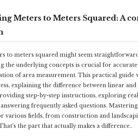
ng Meters to Meters Squared: A c
h
s to meters squared might seem straightforward a
 the underlying concepts is crucial for accurate
ation of area measurement. This practical guide 
ess, explaining the difference between linear and
oviding step-by-step instructions, exploring rea
d answering frequently asked questions. Mastering
r various fields, from construction and landscapi
hat's the part that actually makes a difference..