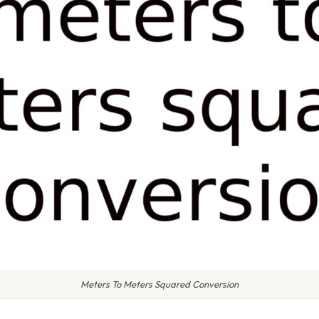
Meters To Meters Squared Conversion