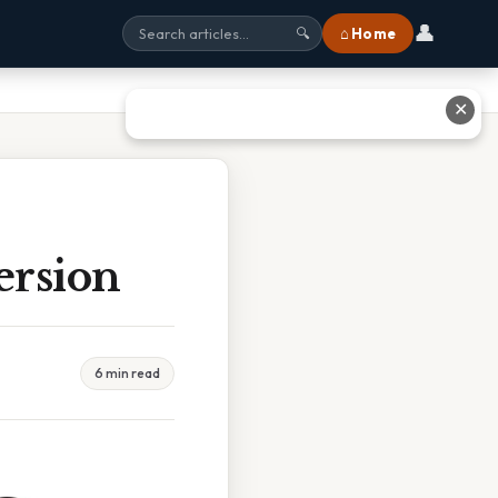
👤
⌂ Home
🔍
✕
ersion
6 min read