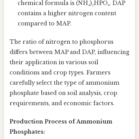
chemical formula is (NH₄)₂HPO₄. DAP
contains a higher nitrogen content
compared to MAP.
The ratio of nitrogen to phosphorus
differs between MAP and DAP, influencing
their application in various soil
conditions and crop types. Farmers
carefully select the type of ammonium
phosphate based on soil analysis, crop
requirements, and economic factors.
Production Process of Ammonium
Phosphates: