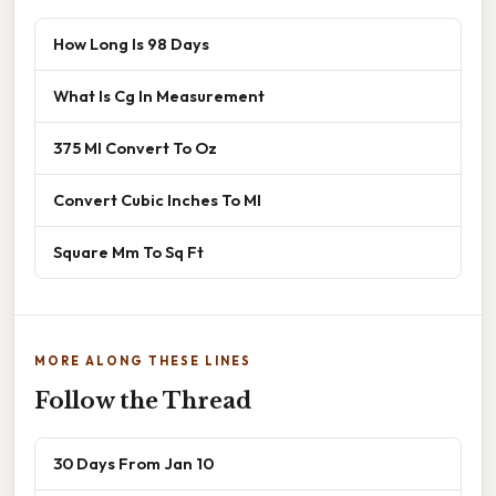
How Long Is 98 Days
What Is Cg In Measurement
375 Ml Convert To Oz
Convert Cubic Inches To Ml
Square Mm To Sq Ft
MORE ALONG THESE LINES
Follow the Thread
30 Days From Jan 10