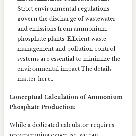
Strict environmental regulations
govern the discharge of wastewater
and emissions from ammonium
phosphate plants. Efficient waste
management and pollution control
systems are essential to minimize the
environmental impact The details
matter here..
Conceptual Calculation of Ammonium
Phosphate Production:
While a dedicated calculator requires
programming expertise, we can