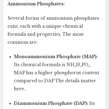
Ammonium Phosphates:
Several forms of ammonium phosphates
exist, each with a unique chemical
formula and properties. The most
common are:
Monoammonium Phosphate (MAP):
Its chemical formula is NH₄H₂PO₄.
MAP has a higher phosphorus content
compared to DAP The details matter
here..
Diammonium Phosphate (DAP):
Its