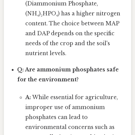
(Diammonium Phosphate,
(NH₄)₂HPO₄) has a higher nitrogen
content. The choice between MAP
and DAP depends on the specific
needs of the crop and the soil's
nutrient levels.
Q: Are ammonium phosphates safe
for the environment?
A:
While essential for agriculture,
improper use of ammonium
phosphates can lead to
environmental concerns such as