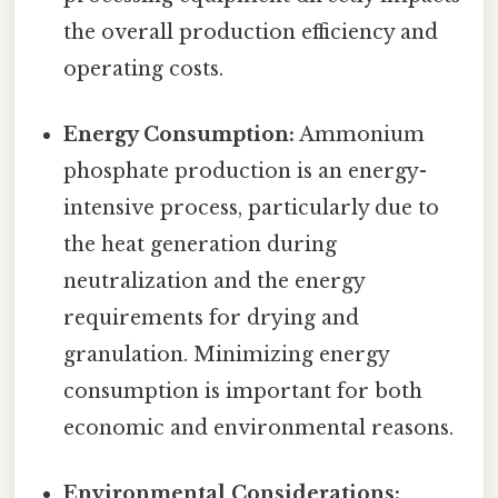
the overall production efficiency and
operating costs.
Energy Consumption:
Ammonium
phosphate production is an energy-
intensive process, particularly due to
the heat generation during
neutralization and the energy
requirements for drying and
granulation. Minimizing energy
consumption is important for both
economic and environmental reasons.
Environmental Considerations: