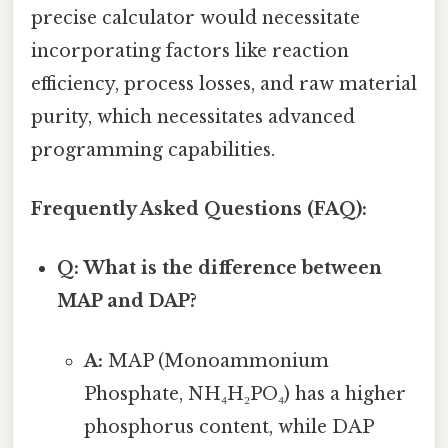
precise calculator would necessitate
incorporating factors like reaction
efficiency, process losses, and raw material
purity, which necessitates advanced
programming capabilities.
Frequently Asked Questions (FAQ):
Q: What is the difference between
MAP and DAP?
A:
MAP (Monoammonium
Phosphate, NH₄H₂PO₄) has a higher
phosphorus content, while DAP