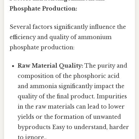
Phosphate Production:
Several factors significantly influence the
efficiency and quality of ammonium
phosphate production:
Raw Material Quality:
The purity and
composition of the phosphoric acid
and ammonia significantly impact the
quality of the final product. Impurities
in the raw materials can lead to lower
yields or the formation of unwanted
byproducts Easy to understand, harder
to ignore..