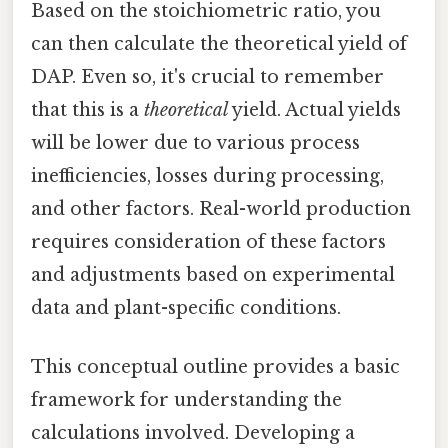
Based on the stoichiometric ratio, you
can then calculate the theoretical yield of
DAP. Even so, it's crucial to remember
that this is a
theoretical
yield. Actual yields
will be lower due to various process
inefficiencies, losses during processing,
and other factors. Real-world production
requires consideration of these factors
and adjustments based on experimental
data and plant-specific conditions.
This conceptual outline provides a basic
framework for understanding the
calculations involved. Developing a