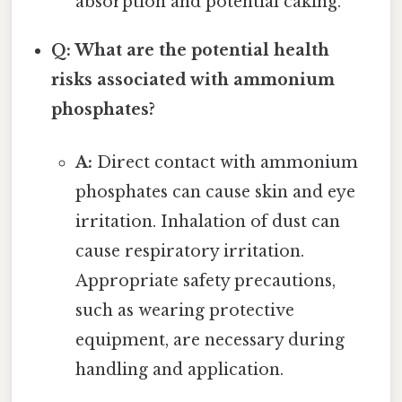
absorption and potential caking.
Q: What are the potential health
risks associated with ammonium
phosphates?
A:
Direct contact with ammonium
phosphates can cause skin and eye
irritation. Inhalation of dust can
cause respiratory irritation.
Appropriate safety precautions,
such as wearing protective
equipment, are necessary during
handling and application.