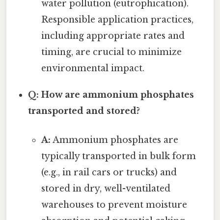
water pollution (eutrophication).
Responsible application practices,
including appropriate rates and
timing, are crucial to minimize
environmental impact.
Q: How are ammonium phosphates
transported and stored?
A:
Ammonium phosphates are
typically transported in bulk form
(e.g., in rail cars or trucks) and
stored in dry, well-ventilated
warehouses to prevent moisture