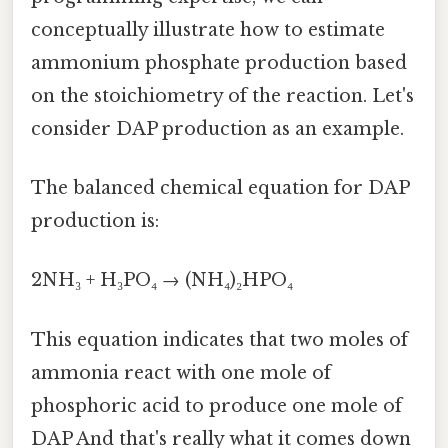
conceptually illustrate how to estimate
ammonium phosphate production based
on the stoichiometry of the reaction. Let's
consider DAP production as an example.
The balanced chemical equation for DAP
production is:
2NH₃ + H₃PO₄ → (NH₄)₂HPO₄
This equation indicates that two moles of
ammonia react with one mole of
phosphoric acid to produce one mole of
DAP And that's really what it comes down