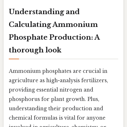
Understanding and
Calculating Ammonium
Phosphate Production: A
thorough look
Ammonium phosphates are crucial in
agriculture as high-analysis fertilizers,
providing essential nitrogen and
phosphorus for plant growth. Plus,
understanding their production and
chemical formulas is vital for anyone