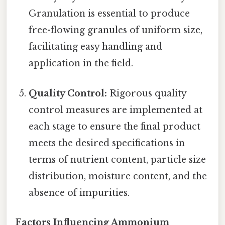
Granulation is essential to produce
free-flowing granules of uniform size,
facilitating easy handling and
application in the field.
Quality Control:
Rigorous quality
control measures are implemented at
each stage to ensure the final product
meets the desired specifications in
terms of nutrient content, particle size
distribution, moisture content, and the
absence of impurities.
Factors Influencing Ammonium