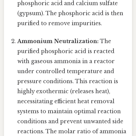
phosphoric acid and calcium sulfate
(gypsum). The phosphoric acid is then
purified to remove impurities.
Ammonium Neutralization:
The
purified phosphoric acid is reacted
with gaseous ammonia in a reactor
under controlled temperature and
pressure conditions. This reaction is
highly exothermic (releases heat),
necessitating efficient heat removal
systems to maintain optimal reaction
conditions and prevent unwanted side
reactions. The molar ratio of ammonia