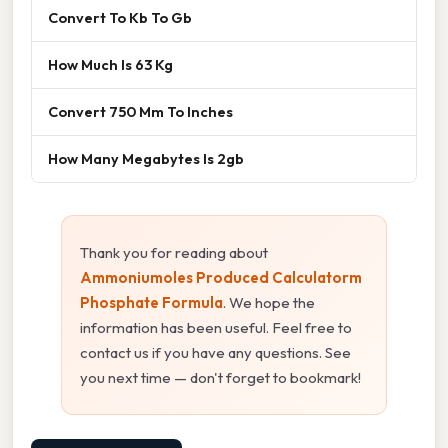
Convert To Kb To Gb
How Much Is 63 Kg
Convert 750 Mm To Inches
How Many Megabytes Is 2gb
Thank you for reading about
Ammoniumoles Produced Calculatorm
Phosphate Formula
. We hope the
information has been useful. Feel free to
contact us if you have any questions. See
you next time — don't forget to bookmark!