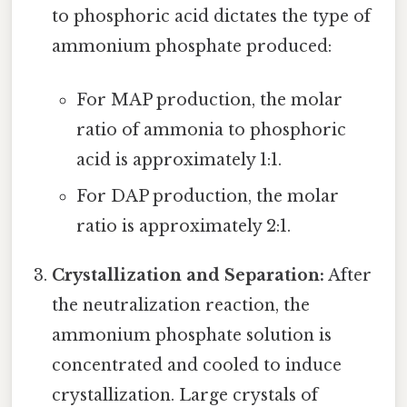
to phosphoric acid dictates the type of
ammonium phosphate produced:
For MAP production, the molar
ratio of ammonia to phosphoric
acid is approximately 1:1.
For DAP production, the molar
ratio is approximately 2:1.
Crystallization and Separation:
After
the neutralization reaction, the
ammonium phosphate solution is
concentrated and cooled to induce
crystallization. Large crystals of