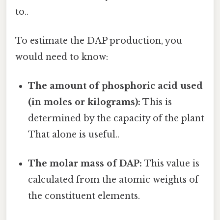
to..
To estimate the DAP production, you
would need to know:
The amount of phosphoric acid used
(in moles or kilograms):
This is
determined by the capacity of the plant
That alone is useful..
The molar mass of DAP:
This value is
calculated from the atomic weights of
the constituent elements.