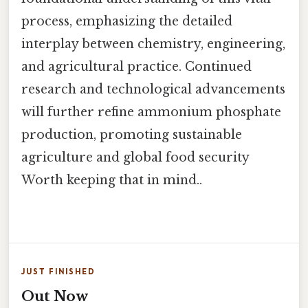
process, emphasizing the detailed
interplay between chemistry, engineering,
and agricultural practice. Continued
research and technological advancements
will further refine ammonium phosphate
production, promoting sustainable
agriculture and global food security
Worth keeping that in mind..
JUST FINISHED
Out Now