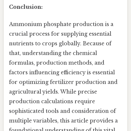
Conclusion:
Ammonium phosphate production is a
crucial process for supplying essential
nutrients to crops globally. Because of
that, understanding the chemical
formulas, production methods, and
factors influencing efficiency is essential
for optimizing fertilizer production and
agricultural yields. While precise
production calculations require
sophisticated tools and consideration of
multiple variables, this article provides a
foundational understanding of this vital