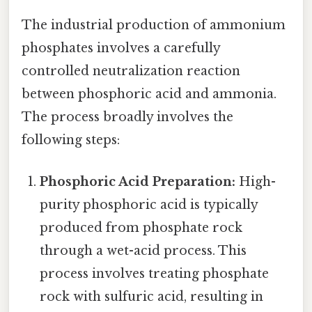
The industrial production of ammonium
phosphates involves a carefully
controlled neutralization reaction
between phosphoric acid and ammonia.
The process broadly involves the
following steps:
Phosphoric Acid Preparation:
High-
purity phosphoric acid is typically
produced from phosphate rock
through a wet-acid process. This
process involves treating phosphate
rock with sulfuric acid, resulting in