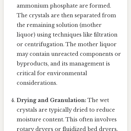
ammonium phosphate are formed.
The crystals are then separated from
the remaining solution (mother
liquor) using techniques like filtration
or centrifugation. The mother liquor
may contain unreacted components or
byproducts, and its management is
critical for environmental
considerations.
Drying and Granulation:
The wet
crystals are typically dried to reduce
moisture content. This often involves
rotary dryers or fluidized bed dryers.