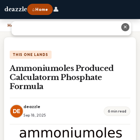
👤
deazzle
⌂ Home
Home
›
Ammoniumoles Produced Calculatorm Phosphate Formula
✕
THIS ONE LANDS
Ammoniumoles Produced
Calculatorm Phosphate
Formula
deazzle
DE
6 min read
Sep 18, 2025