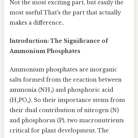
Not the most exciting part, but easily the
most useful That's the part that actually
makes a difference..
Introduction: The Significance of
Ammonium Phosphates
Ammonium phosphates are inorganic
salts formed from the reaction between
ammonia (NH₃) and phosphoric acid
(H₃PO₄). So their importance stems from
their dual contribution of nitrogen (N)
and phosphorus (P), two macronutrients
critical for plant development. The