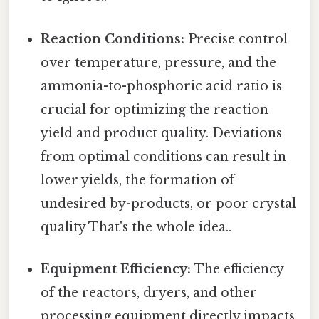
Reaction Conditions:
Precise control
over temperature, pressure, and the
ammonia-to-phosphoric acid ratio is
crucial for optimizing the reaction
yield and product quality. Deviations
from optimal conditions can result in
lower yields, the formation of
undesired by-products, or poor crystal
quality That's the whole idea..
Equipment Efficiency:
The efficiency
of the reactors, dryers, and other
processing equipment directly impacts