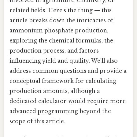
involved in agriculture, chemistry, or
related fields. Here's the thing — this
article breaks down the intricacies of
ammonium phosphate production,
exploring the chemical formulas, the
production process, and factors
influencing yield and quality. We'll also
address common questions and provide a
conceptual framework for calculating
production amounts, although a
dedicated calculator would require more
advanced programming beyond the
scope of this article.