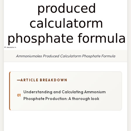
Ammoniumoles Produced Calculatorm Phosphate Formula
ARTICLE BREAKDOWN
Understanding and Calculating Ammonium
Phosphate Production: A thorough look