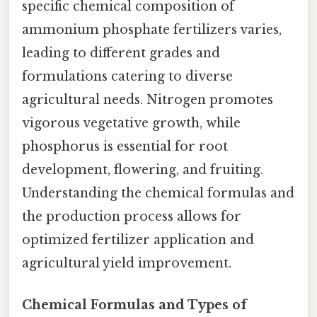
specific chemical composition of
ammonium phosphate fertilizers varies,
leading to different grades and
formulations catering to diverse
agricultural needs. Nitrogen promotes
vigorous vegetative growth, while
phosphorus is essential for root
development, flowering, and fruiting.
Understanding the chemical formulas and
the production process allows for
optimized fertilizer application and
agricultural yield improvement.
Chemical Formulas and Types of