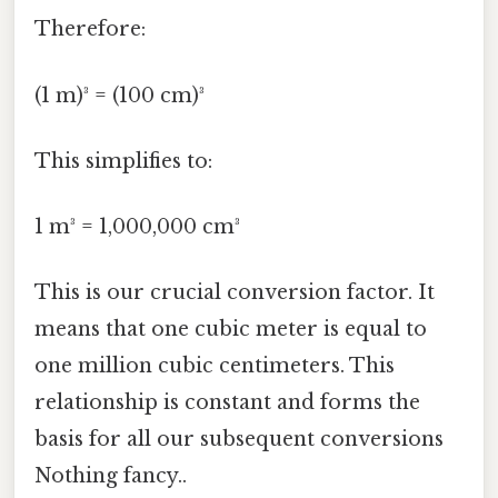
Therefore:
(1 m)³ = (100 cm)³
This simplifies to:
1 m³ = 1,000,000 cm³
This is our crucial conversion factor. It
means that one cubic meter is equal to
one million cubic centimeters. This
relationship is constant and forms the
basis for all our subsequent conversions
Nothing fancy..