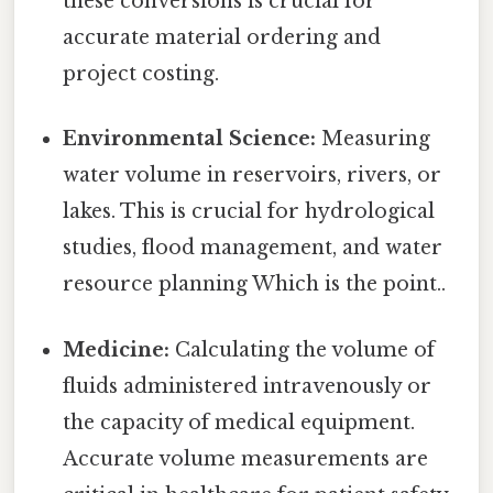
these conversions is crucial for
accurate material ordering and
project costing.
Environmental Science:
Measuring
water volume in reservoirs, rivers, or
lakes. This is crucial for hydrological
studies, flood management, and water
resource planning Which is the point..
Medicine:
Calculating the volume of
fluids administered intravenously or
the capacity of medical equipment.
Accurate volume measurements are