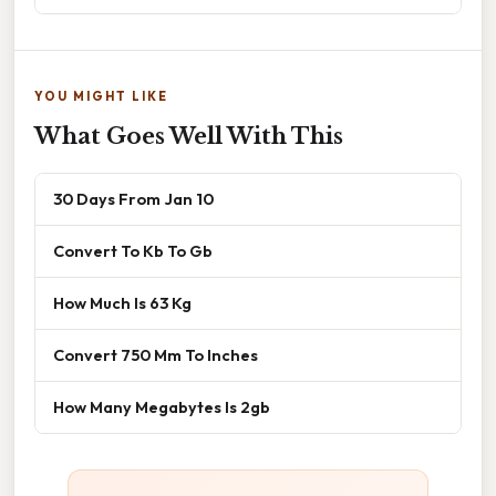
YOU MIGHT LIKE
What Goes Well With This
30 Days From Jan 10
Convert To Kb To Gb
How Much Is 63 Kg
Convert 750 Mm To Inches
How Many Megabytes Is 2gb