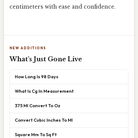
centimeters with ease and confidence.
NEW ADDITIONS
What's Just Gone Live
How Long Is 98 Days
What Is Cg In Measurement
375 Ml Convert To Oz
Convert Cubic Inches To Ml
Square Mm To Sq Ft