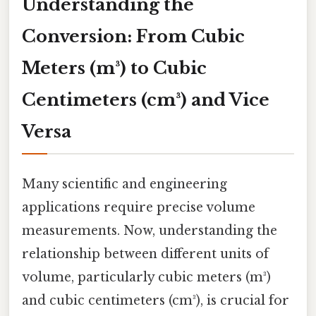
Understanding the
Conversion: From Cubic
Meters (m³) to Cubic
Centimeters (cm³) and Vice
Versa
Many scientific and engineering
applications require precise volume
measurements. Now, understanding the
relationship between different units of
volume, particularly cubic meters (m³)
and cubic centimeters (cm³), is crucial for