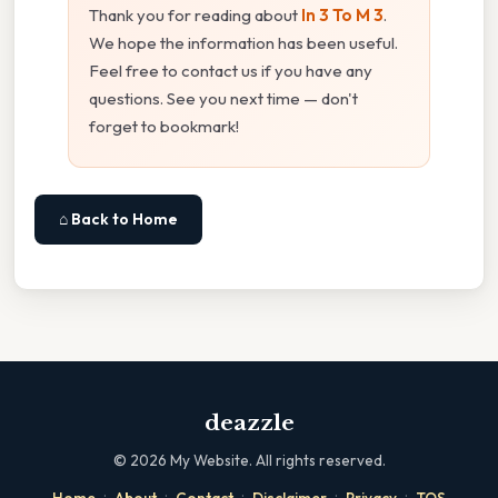
Thank you for reading about
In 3 To M 3
.
We hope the information has been useful.
Feel free to contact us if you have any
questions. See you next time — don't
forget to bookmark!
⌂ Back to Home
deazzle
©
2026
My Website. All rights reserved.
·
·
·
·
·
Home
About
Contact
Disclaimer
Privacy
TOS