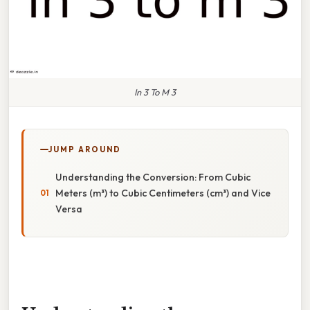
In 3 To M 3
JUMP AROUND
Understanding the Conversion: From Cubic
Meters (m³) to Cubic Centimeters (cm³) and Vice
Versa