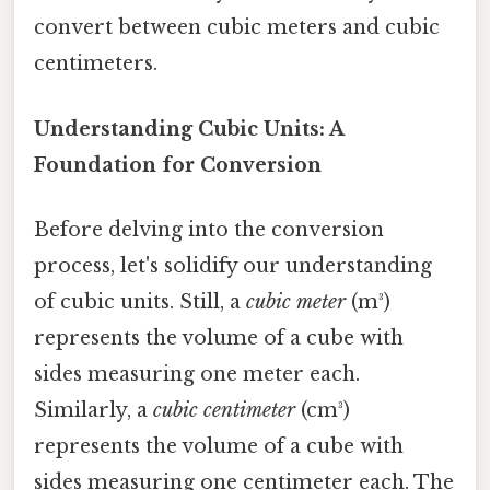
convert between cubic meters and cubic
centimeters.
Understanding Cubic Units: A
Foundation for Conversion
Before delving into the conversion
process, let's solidify our understanding
of cubic units. Still, a
cubic meter
(m³)
represents the volume of a cube with
sides measuring one meter each.
Similarly, a
cubic centimeter
(cm³)
represents the volume of a cube with
sides measuring one centimeter each. The