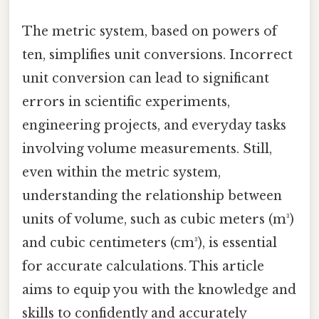
The metric system, based on powers of
ten, simplifies unit conversions. Incorrect
unit conversion can lead to significant
errors in scientific experiments,
engineering projects, and everyday tasks
involving volume measurements. Still,
even within the metric system,
understanding the relationship between
units of volume, such as cubic meters (m³)
and cubic centimeters (cm³), is essential
for accurate calculations. This article
aims to equip you with the knowledge and
skills to confidently and accurately