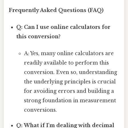
Frequently Asked Questions (FAQ)
Q: Can I use online calculators for
this conversion?
A: Yes, many online calculators are
readily available to perform this
conversion. Even so, understanding
the underlying principles is crucial
for avoiding errors and building a
strong foundation in measurement
conversions.
Q: What if I'm dealing with decimal