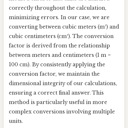
correctly throughout the calculation,
minimizing errors. In our case, we are
converting between cubic meters (m³) and
cubic centimeters (cm³). The conversion
factor is derived from the relationship
between meters and centimeters (1 m =
100 cm). By consistently applying the
conversion factor, we maintain the
dimensional integrity of our calculations,
ensuring a correct final answer. This
method is particularly useful in more
complex conversions involving multiple
units.