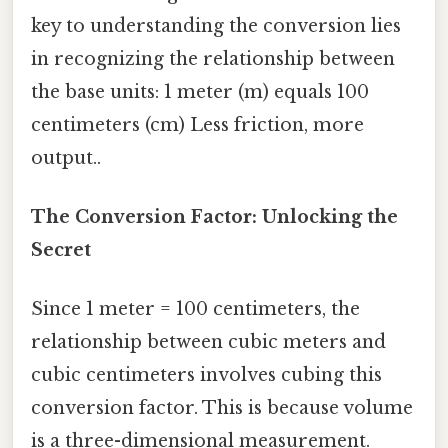
key to understanding the conversion lies
in recognizing the relationship between
the base units: 1 meter (m) equals 100
centimeters (cm) Less friction, more
output..
The Conversion Factor: Unlocking the
Secret
Since 1 meter = 100 centimeters, the
relationship between cubic meters and
cubic centimeters involves cubing this
conversion factor. This is because volume
is a three-dimensional measurement.