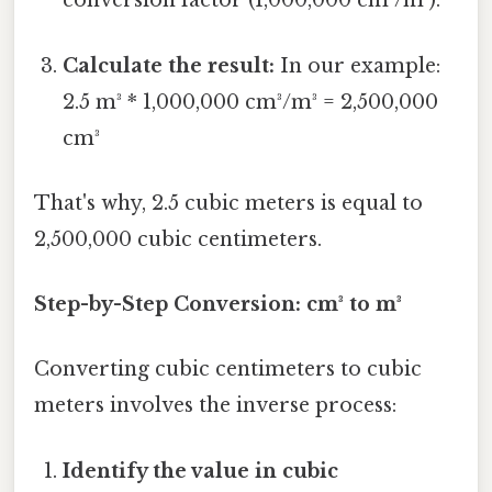
conversion factor (1,000,000 cm³/m³).
Calculate the result:
In our example:
2.5 m³ * 1,000,000 cm³/m³ = 2,500,000
cm³
That's why, 2.5 cubic meters is equal to
2,500,000 cubic centimeters.
Step-by-Step Conversion: cm³ to m³
Converting cubic centimeters to cubic
meters involves the inverse process:
Identify the value in cubic