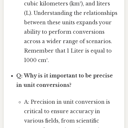
cubic kilometers (km³), and liters
(L). Understanding the relationships
between these units expands your
ability to perform conversions
across a wider range of scenarios.
Remember that 1 Liter is equal to
1000 cm³.
Q: Why is it important to be precise
in unit conversions?
A: Precision in unit conversion is
critical to ensure accuracy in
various fields, from scientific