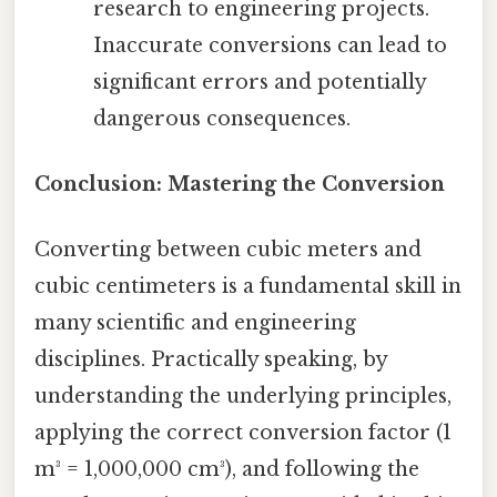
research to engineering projects.
Inaccurate conversions can lead to
significant errors and potentially
dangerous consequences.
Conclusion: Mastering the Conversion
Converting between cubic meters and
cubic centimeters is a fundamental skill in
many scientific and engineering
disciplines. Practically speaking, by
understanding the underlying principles,
applying the correct conversion factor (1
m³ = 1,000,000 cm³), and following the