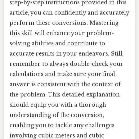
step-by-step instructions provided in this
article, you can confidently and accurately
perform these conversions. Mastering
this skill will enhance your problem-
solving abilities and contribute to
accurate results in your endeavors. Still,
remember to always double-check your
calculations and make sure your final
answer is consistent with the context of
the problem. This detailed explanation
should equip you with a thorough
understanding of the conversion,
enabling you to tackle any challenges
involving cubic meters and cubic