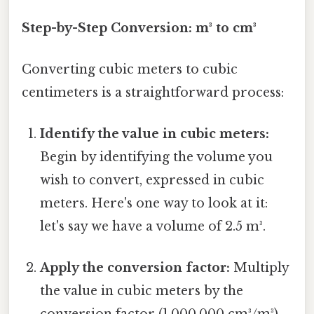
Step-by-Step Conversion: m³ to cm³
Converting cubic meters to cubic
centimeters is a straightforward process:
Identify the value in cubic meters:
Begin by identifying the volume you
wish to convert, expressed in cubic
meters. Here's one way to look at it:
let's say we have a volume of 2.5 m³.
Apply the conversion factor:
Multiply
the value in cubic meters by the