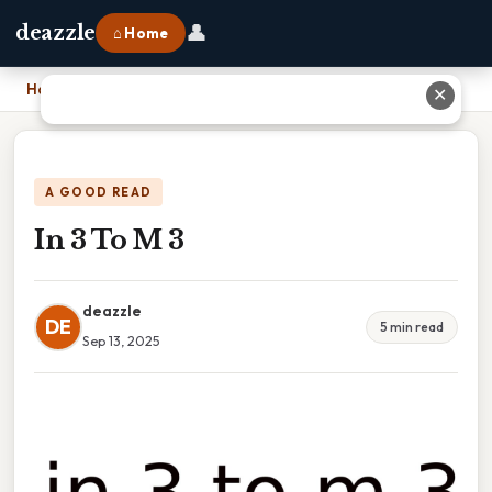
👤
deazzle
⌂ Home
Home
›
In 3 To M 3
✕
A GOOD READ
In 3 To M 3
deazzle
DE
5 min read
Sep 13, 2025