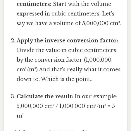
centimeters:
Start with the volume
expressed in cubic centimeters. Let's
say we have a volume of 5,000,000 cm³.
Apply the inverse conversion factor:
Divide the value in cubic centimeters
by the conversion factor (1,000,000
cm³/m³) And that's really what it comes
down to. Which is the point..
Calculate the result:
In our example:
5,000,000 cm³ / 1,000,000 cm³/m³ = 5
m³