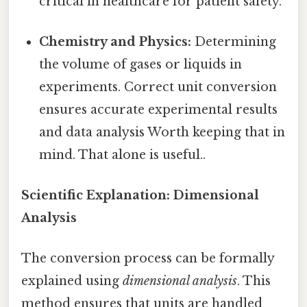
critical in healthcare for patient safety.
Chemistry and Physics:
Determining
the volume of gases or liquids in
experiments. Correct unit conversion
ensures accurate experimental results
and data analysis Worth keeping that in
mind. That alone is useful..
Scientific Explanation: Dimensional
Analysis
The conversion process can be formally
explained using
dimensional analysis
. This
method ensures that units are handled