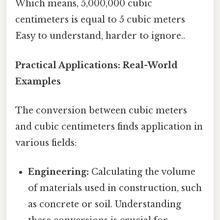
Which means, 5,000,000 cubic
centimeters is equal to 5 cubic meters
Easy to understand, harder to ignore..
Practical Applications: Real-World
Examples
The conversion between cubic meters
and cubic centimeters finds application in
various fields:
Engineering:
Calculating the volume
of materials used in construction, such
as concrete or soil. Understanding