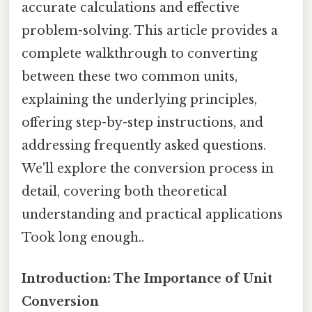
accurate calculations and effective
problem-solving. This article provides a
complete walkthrough to converting
between these two common units,
explaining the underlying principles,
offering step-by-step instructions, and
addressing frequently asked questions.
We'll explore the conversion process in
detail, covering both theoretical
understanding and practical applications
Took long enough..
Introduction: The Importance of Unit
Conversion