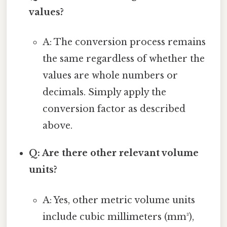
values?
A: The conversion process remains
the same regardless of whether the
values are whole numbers or
decimals. Simply apply the
conversion factor as described
above.
Q: Are there other relevant volume
units?
A: Yes, other metric volume units
include cubic millimeters (mm³),